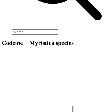
Codeine + Myristica species