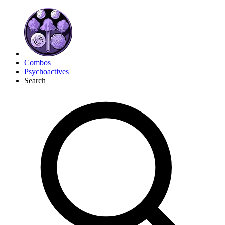
Combos
Psychoactives
Search