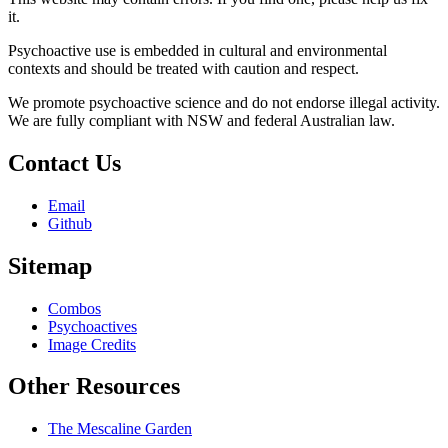
it.
Psychoactive use is embedded in cultural and environmental
contexts and should be treated with caution and respect.
We promote psychoactive science and do not endorse illegal activity.
We are fully compliant with NSW and federal Australian law.
Contact Us
Email
Github
Sitemap
Combos
Psychoactives
Image Credits
Other Resources
The Mescaline Garden