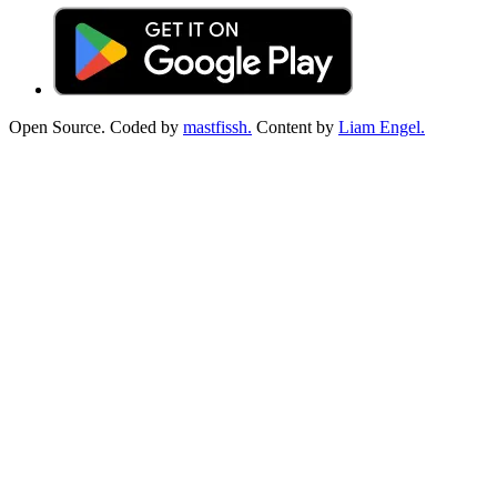
Open Source. Coded by
mastfissh.
Content by
Liam Engel.