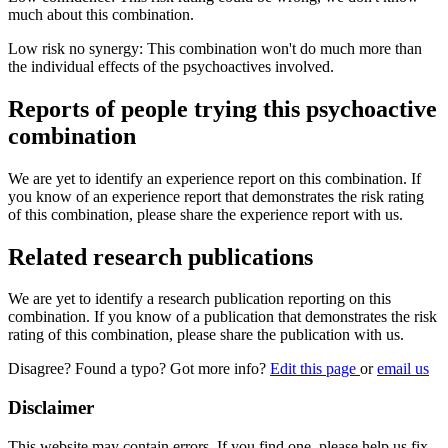
much about this combination.
Low risk no synergy: This combination won't do much more than
the individual effects of the psychoactives involved.
Reports of people trying this psychoactive
combination
We are yet to identify an experience report on this combination. If
you know of an experience report that demonstrates the risk rating
of this combination, please share the experience report with us.
Related research publications
We are yet to identify a research publication reporting on this
combination. If you know of a publication that demonstrates the risk
rating of this combination, please share the publication with us.
Disagree? Found a typo? Got more info?
Edit this page
or
email us
Disclaimer
This website may contain errors. If you find one, please help us fix