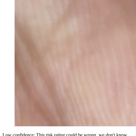
Low confidence: This risk rating could be wrong, we don't know