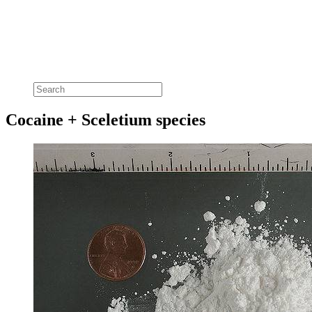
Cocaine + Sceletium species