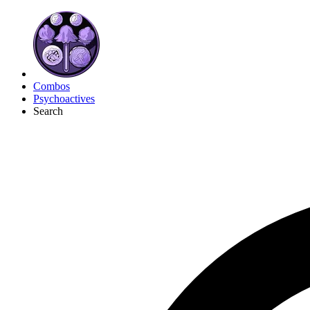
Combos
Psychoactives
Search