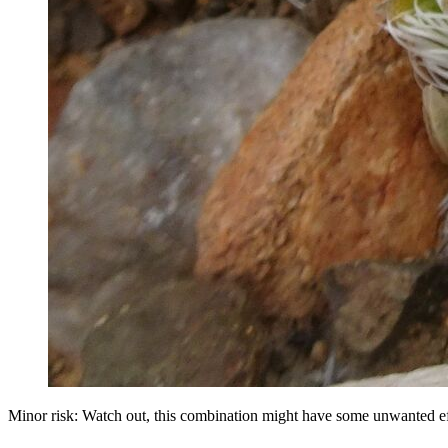
Minor risk: Watch out, this combination might have some unwanted ef