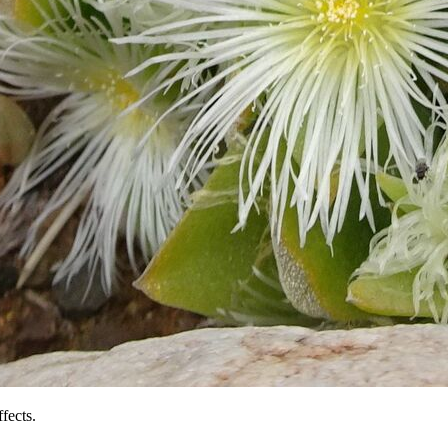
fects.