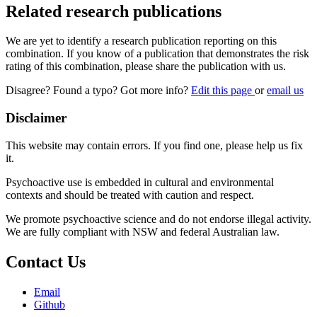
Related research publications
We are yet to identify a research publication reporting on this
combination. If you know of a publication that demonstrates the risk
rating of this combination, please share the publication with us.
Disagree? Found a typo? Got more info?
Edit this page
or
email us
Disclaimer
This website may contain errors. If you find one, please help us fix
it.
Psychoactive use is embedded in cultural and environmental
contexts and should be treated with caution and respect.
We promote psychoactive science and do not endorse illegal activity.
We are fully compliant with NSW and federal Australian law.
Contact Us
Email
Github