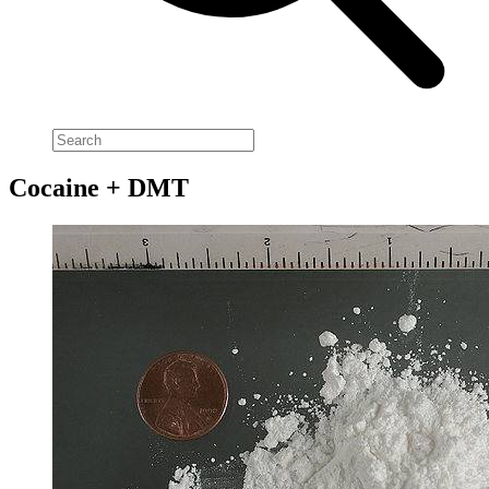
Cocaine + DMT