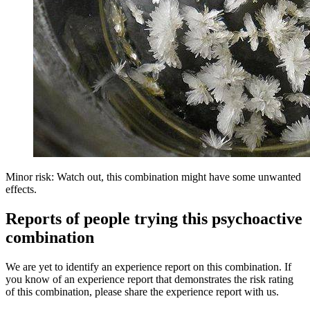
Minor risk: Watch out, this combination might have some unwanted
effects.
Reports of people trying this psychoactive
combination
We are yet to identify an experience report on this combination. If
you know of an experience report that demonstrates the risk rating
of this combination, please share the experience report with us.