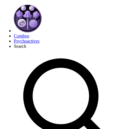
Combos
Psychoactives
Search