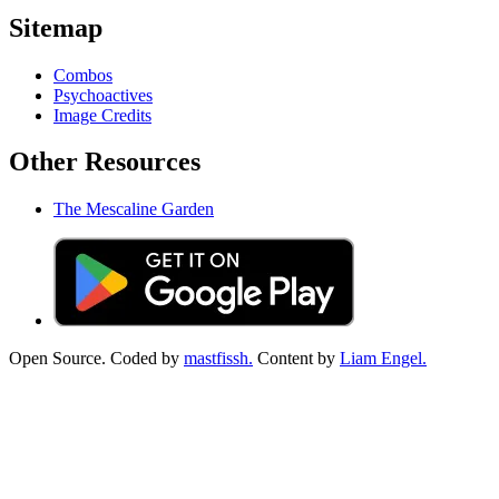
Sitemap
Combos
Psychoactives
Image Credits
Other Resources
The Mescaline Garden
Open Source. Coded by
mastfissh.
Content by
Liam Engel.