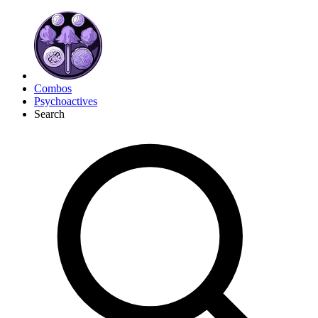
Combos
Psychoactives
Search