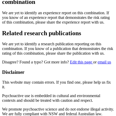
combination
We are yet to identify an experience report on this combination. If
you know of an experience report that demonstrates the risk rating
of this combination, please share the experience report with us.
Related research publications
We are yet to identify a research publication reporting on this
combination. If you know of a publication that demonstrates the risk
rating of this combination, please share the publication with us.
Disagree? Found a typo? Got more info?
Edit this page
or
email us
Disclaimer
This website may contain errors. If you find one, please help us fix
it.
Psychoactive use is embedded in cultural and environmental
contexts and should be treated with caution and respect.
We promote psychoactive science and do not endorse illegal activity.
We are fully compliant with NSW and federal Australian law.