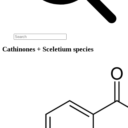
Cathinones + Sceletium species