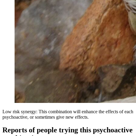
Low risk synergy: This combination will enhance the effects of each
psychoactive, or sometimes give new effects.
Reports of people trying this psychoactive