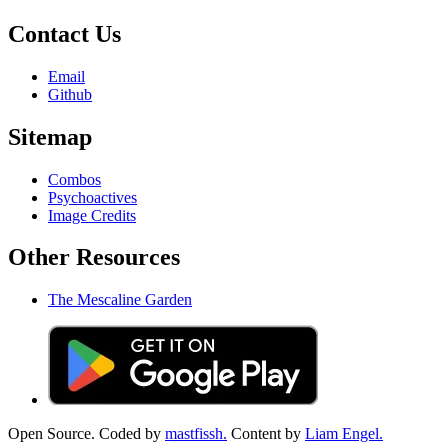
Contact Us
Email
Github
Sitemap
Combos
Psychoactives
Image Credits
Other Resources
The Mescaline Garden
Open Source. Coded by
mastfissh.
Content by
Liam Engel.