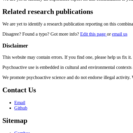
Related research publications
We are yet to identify a research publication reporting on this combina
Disagree? Found a typo? Got more info?
Edit this page
or
email us
Disclaimer
This website may contain errors. If you find one, please help us fix it.
Psychoactive use is embedded in cultural and environmental contexts 
We promote psychoactive science and do not endorse illegal activity.
Contact Us
Email
Github
Sitemap