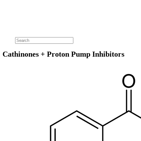
Cathinones + Proton Pump Inhibitors