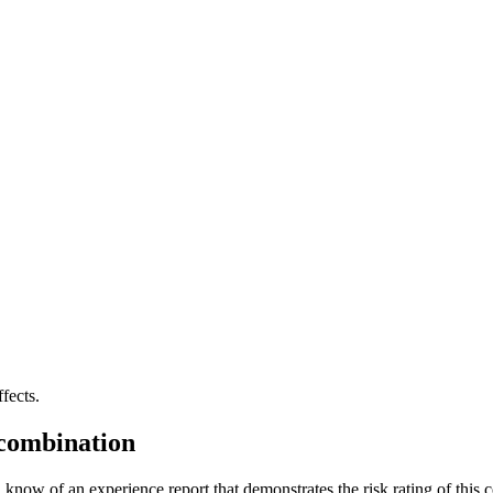
fects.
 combination
 know of an experience report that demonstrates the risk rating of this 