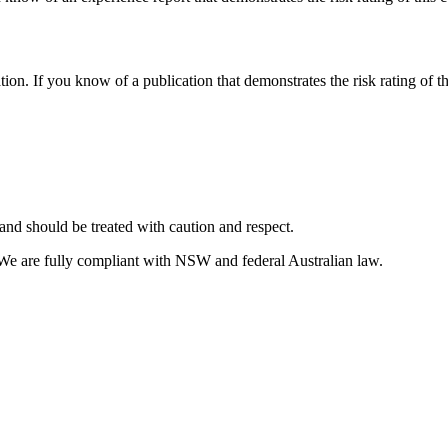
tion. If you know of a publication that demonstrates the risk rating of t
and should be treated with caution and respect.
 We are fully compliant with NSW and federal Australian law.