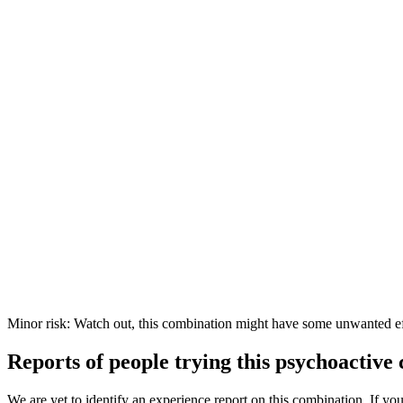
Minor risk: Watch out, this combination might have some unwanted ef
Reports of people trying this psychoactive
We are yet to identify an experience report on this combination. If you