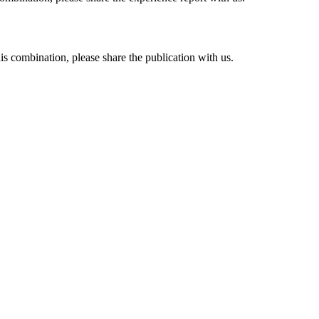
his combination, please share the publication with us.