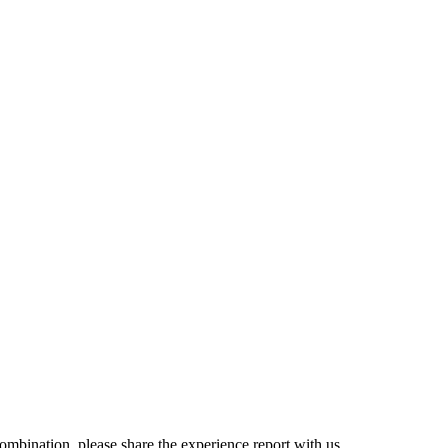
combination, please share the experience report with us.