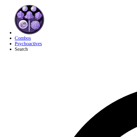
Combos
Psychoactives
Search