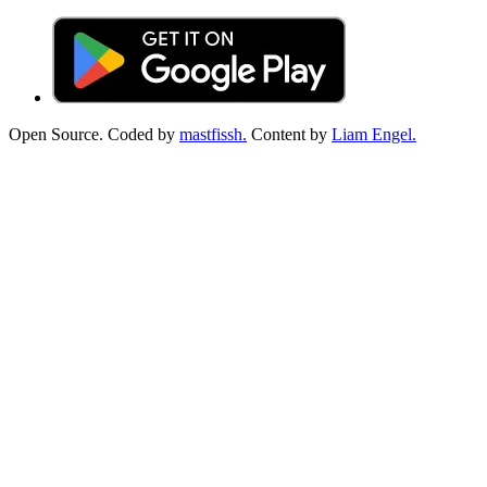
Open Source. Coded by
mastfissh.
Content by
Liam Engel.