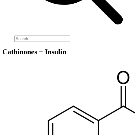
Cathinones + Insulin