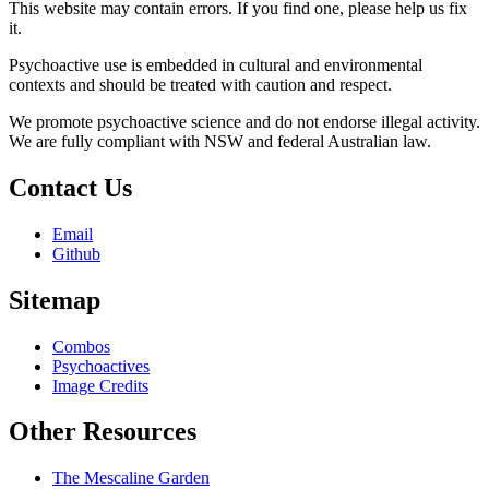
This website may contain errors. If you find one, please help us fix
it.
Psychoactive use is embedded in cultural and environmental
contexts and should be treated with caution and respect.
We promote psychoactive science and do not endorse illegal activity.
We are fully compliant with NSW and federal Australian law.
Contact Us
Email
Github
Sitemap
Combos
Psychoactives
Image Credits
Other Resources
The Mescaline Garden