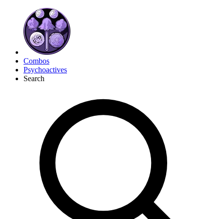
Combos
Psychoactives
Search