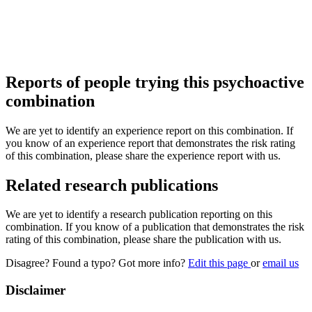
Reports of people trying this psychoactive
combination
We are yet to identify an experience report on this combination. If
you know of an experience report that demonstrates the risk rating
of this combination, please share the experience report with us.
Related research publications
We are yet to identify a research publication reporting on this
combination. If you know of a publication that demonstrates the risk
rating of this combination, please share the publication with us.
Disagree? Found a typo? Got more info?
Edit this page
or
email us
Disclaimer