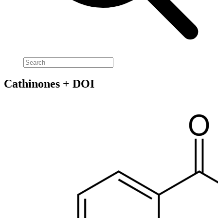
Cathinones + DOI