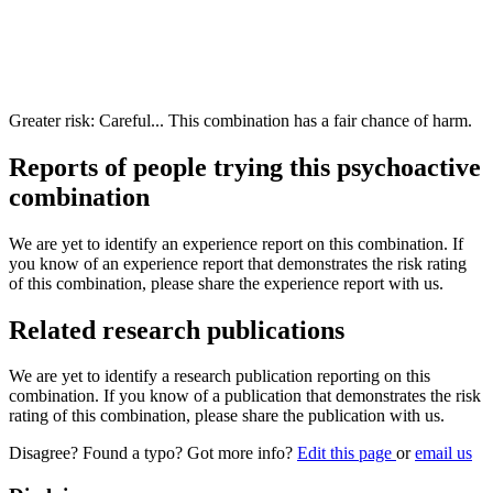
Greater risk: Careful... This combination has a fair chance of harm.
Reports of people trying this psychoactive
combination
We are yet to identify an experience report on this combination. If
you know of an experience report that demonstrates the risk rating
of this combination, please share the experience report with us.
Related research publications
We are yet to identify a research publication reporting on this
combination. If you know of a publication that demonstrates the risk
rating of this combination, please share the publication with us.
Disagree? Found a typo? Got more info?
Edit this page
or
email us