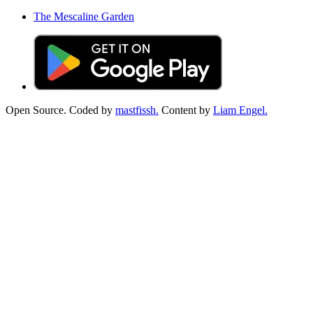
The Mescaline Garden
Open Source. Coded by
mastfissh.
Content by
Liam Engel.