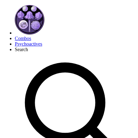
Combos
Psychoactives
Search