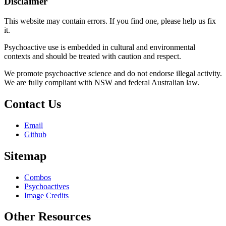
Disclaimer
This website may contain errors. If you find one, please help us fix
it.
Psychoactive use is embedded in cultural and environmental
contexts and should be treated with caution and respect.
We promote psychoactive science and do not endorse illegal activity.
We are fully compliant with NSW and federal Australian law.
Contact Us
Email
Github
Sitemap
Combos
Psychoactives
Image Credits
Other Resources