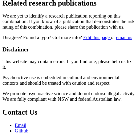
Related research publications
We are yet to identify a research publication reporting on this
combination. If you know of a publication that demonstrates the risk
rating of this combination, please share the publication with us.
Disagree? Found a typo? Got more info?
Edit this page
or
email us
Disclaimer
This website may contain errors. If you find one, please help us fix
it.
Psychoactive use is embedded in cultural and environmental
contexts and should be treated with caution and respect.
We promote psychoactive science and do not endorse illegal activity.
We are fully compliant with NSW and federal Australian law.
Contact Us
Email
Github