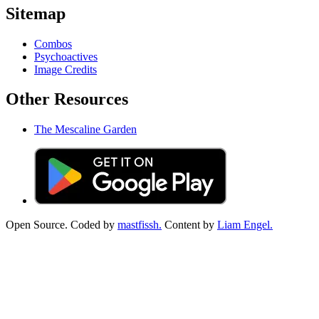
Sitemap
Combos
Psychoactives
Image Credits
Other Resources
The Mescaline Garden
Open Source. Coded by
mastfissh.
Content by
Liam Engel.