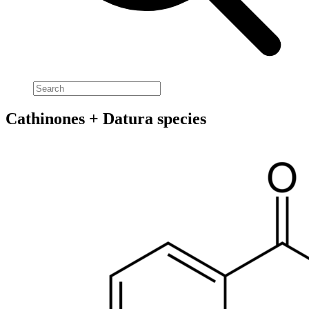
Cathinones + Datura species