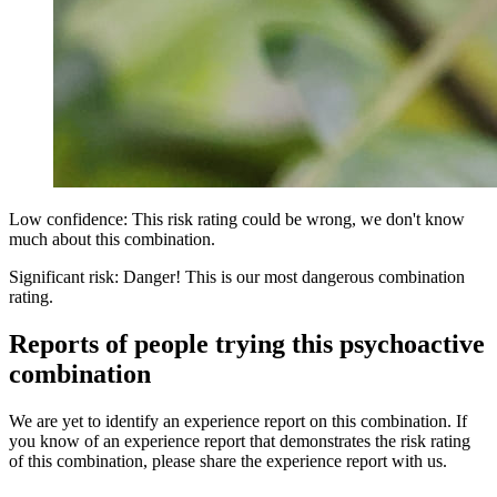
Low confidence: This risk rating could be wrong, we don't know
much about this combination.
Significant risk: Danger! This is our most dangerous combination
rating.
Reports of people trying this psychoactive
combination
We are yet to identify an experience report on this combination. If
you know of an experience report that demonstrates the risk rating
of this combination, please share the experience report with us.