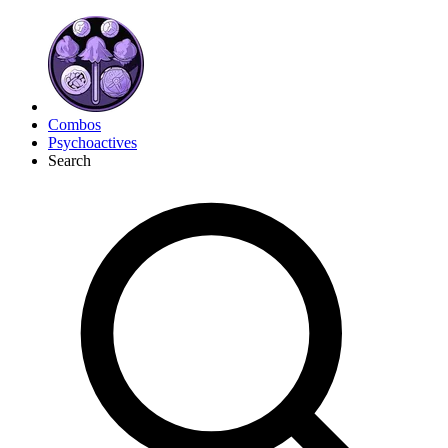
Combos
Psychoactives
Search