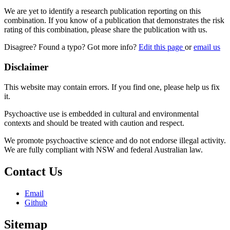
We are yet to identify a research publication reporting on this
combination. If you know of a publication that demonstrates the risk
rating of this combination, please share the publication with us.
Disagree? Found a typo? Got more info?
Edit this page
or
email us
Disclaimer
This website may contain errors. If you find one, please help us fix
it.
Psychoactive use is embedded in cultural and environmental
contexts and should be treated with caution and respect.
We promote psychoactive science and do not endorse illegal activity.
We are fully compliant with NSW and federal Australian law.
Contact Us
Email
Github
Sitemap