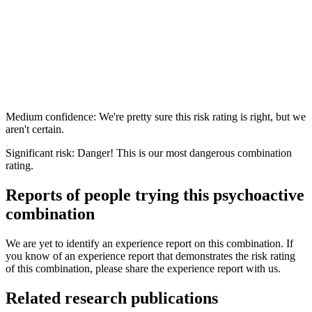
Medium confidence: We're pretty sure this risk rating is right, but we
aren't certain.
Significant risk: Danger! This is our most dangerous combination
rating.
Reports of people trying this psychoactive
combination
We are yet to identify an experience report on this combination. If
you know of an experience report that demonstrates the risk rating
of this combination, please share the experience report with us.
Related research publications