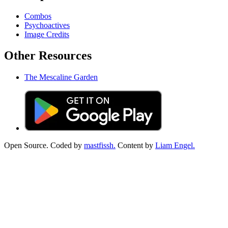
Combos
Psychoactives
Image Credits
Other Resources
The Mescaline Garden
Open Source. Coded by
mastfissh.
Content by
Liam Engel.