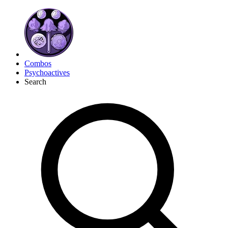
Combos
Psychoactives
Search