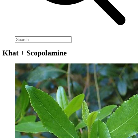
Khat + Scopolamine