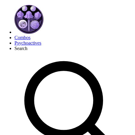
Combos
Psychoactives
Search