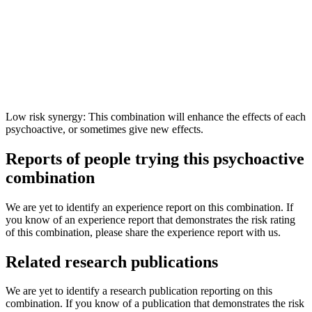
Low risk synergy: This combination will enhance the effects of each
psychoactive, or sometimes give new effects.
Reports of people trying this psychoactive
combination
We are yet to identify an experience report on this combination. If
you know of an experience report that demonstrates the risk rating
of this combination, please share the experience report with us.
Related research publications
We are yet to identify a research publication reporting on this
combination. If you know of a publication that demonstrates the risk