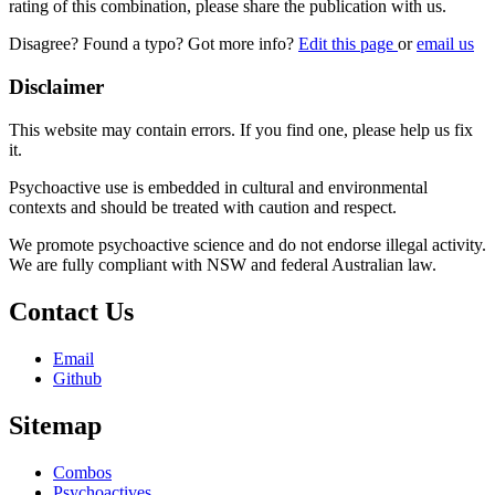
rating of this combination, please share the publication with us.
Disagree? Found a typo? Got more info?
Edit this page
or
email us
Disclaimer
This website may contain errors. If you find one, please help us fix
it.
Psychoactive use is embedded in cultural and environmental
contexts and should be treated with caution and respect.
We promote psychoactive science and do not endorse illegal activity.
We are fully compliant with NSW and federal Australian law.
Contact Us
Email
Github
Sitemap
Combos
Psychoactives