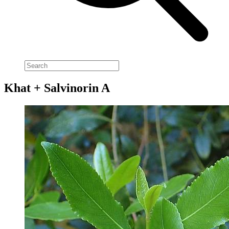
Khat + Salvinorin A