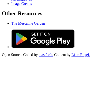
Image Credits
Other Resources
The Mescaline Garden
Open Source. Coded by
mastfissh.
Content by
Liam Engel.