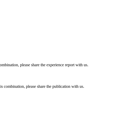
combination, please share the experience report with us.
his combination, please share the publication with us.