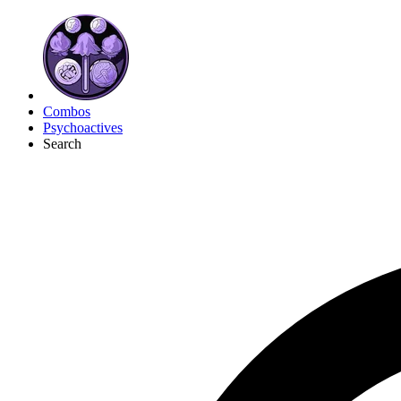
Combos
Psychoactives
Search