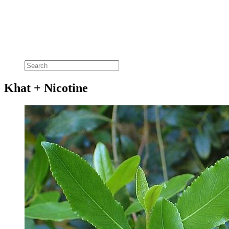
Khat + Nicotine