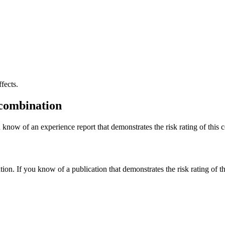
fects.
 combination
 know of an experience report that demonstrates the risk rating of this 
tion. If you know of a publication that demonstrates the risk rating of t