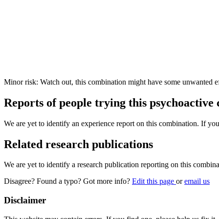
Minor risk: Watch out, this combination might have some unwanted ef
Reports of people trying this psychoactive
We are yet to identify an experience report on this combination. If you
Related research publications
We are yet to identify a research publication reporting on this combina
Disagree? Found a typo? Got more info?
Edit this page
or
email us
Disclaimer