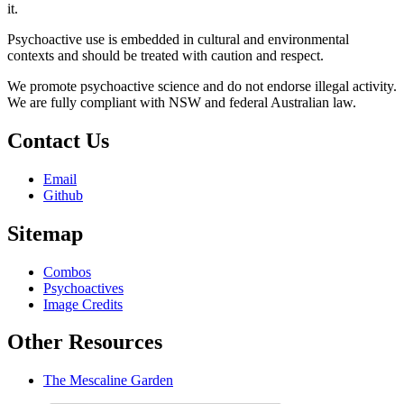
it.
Psychoactive use is embedded in cultural and environmental
contexts and should be treated with caution and respect.
We promote psychoactive science and do not endorse illegal activity.
We are fully compliant with NSW and federal Australian law.
Contact Us
Email
Github
Sitemap
Combos
Psychoactives
Image Credits
Other Resources
The Mescaline Garden