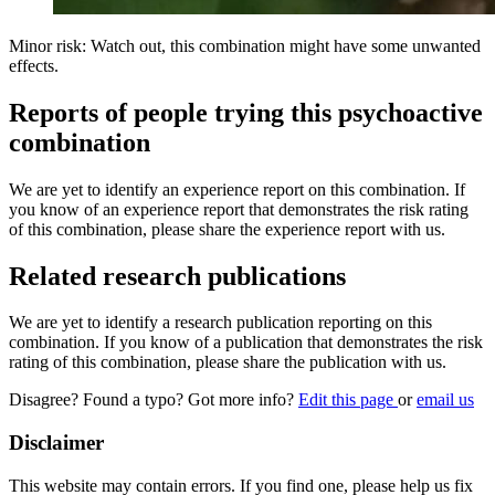
Minor risk: Watch out, this combination might have some unwanted
effects.
Reports of people trying this psychoactive
combination
We are yet to identify an experience report on this combination. If
you know of an experience report that demonstrates the risk rating
of this combination, please share the experience report with us.
Related research publications
We are yet to identify a research publication reporting on this
combination. If you know of a publication that demonstrates the risk
rating of this combination, please share the publication with us.
Disagree? Found a typo? Got more info?
Edit this page
or
email us
Disclaimer
This website may contain errors. If you find one, please help us fix