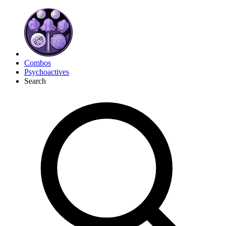
Combos
Psychoactives
Search