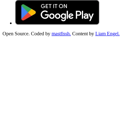
Open Source. Coded by
mastfissh.
Content by
Liam Engel.