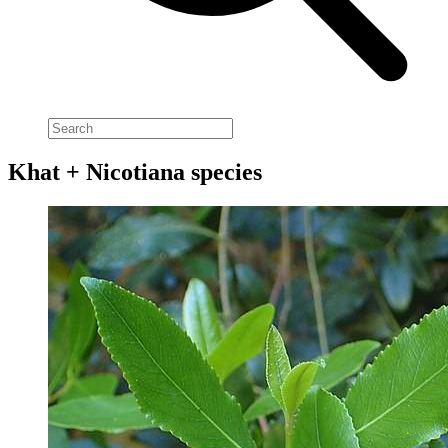
Khat + Nicotiana species