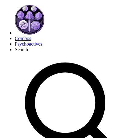
Combos
Psychoactives
Search