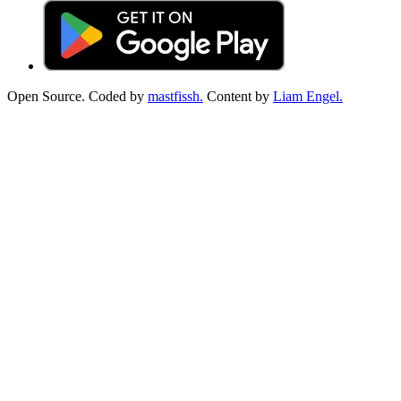
Open Source. Coded by
mastfissh.
Content by
Liam Engel.