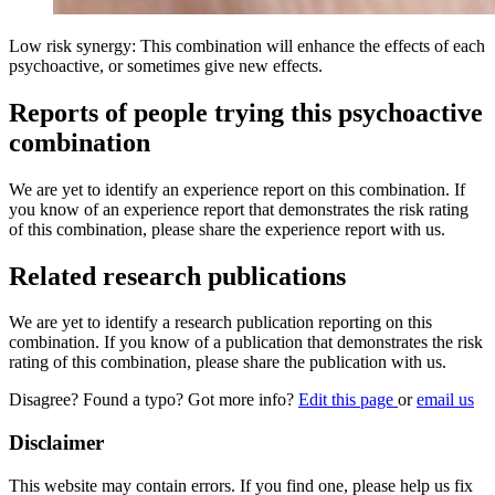
Low risk synergy: This combination will enhance the effects of each
psychoactive, or sometimes give new effects.
Reports of people trying this psychoactive
combination
We are yet to identify an experience report on this combination. If
you know of an experience report that demonstrates the risk rating
of this combination, please share the experience report with us.
Related research publications
We are yet to identify a research publication reporting on this
combination. If you know of a publication that demonstrates the risk
rating of this combination, please share the publication with us.
Disagree? Found a typo? Got more info?
Edit this page
or
email us
Disclaimer
This website may contain errors. If you find one, please help us fix