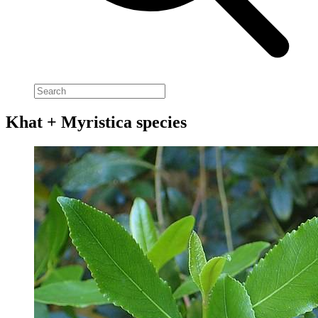
Khat + Myristica species