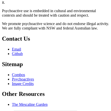
it.
Psychoactive use is embedded in cultural and environmental
contexts and should be treated with caution and respect.
We promote psychoactive science and do not endorse illegal activity.
We are fully compliant with NSW and federal Australian law.
Contact Us
Email
Github
Sitemap
Combos
Psychoactives
Image Credits
Other Resources
The Mescaline Garden