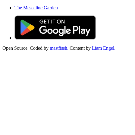
The Mescaline Garden
Open Source. Coded by
mastfissh.
Content by
Liam Engel.