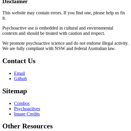
Disclaimer
This website may contain errors. If you find one, please help us fix
it.
Psychoactive use is embedded in cultural and environmental
contexts and should be treated with caution and respect.
We promote psychoactive science and do not endorse illegal activity.
We are fully compliant with NSW and federal Australian law.
Contact Us
Email
Github
Sitemap
Combos
Psychoactives
Image Credits
Other Resources