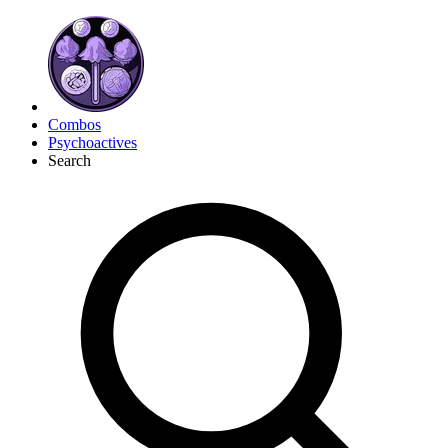
Combos
Psychoactives
Search