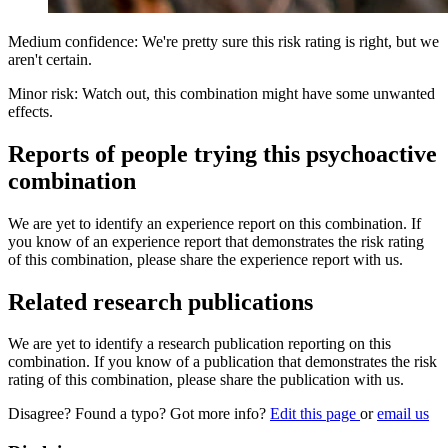
Medium confidence: We're pretty sure this risk rating is right, but we
aren't certain.
Minor risk: Watch out, this combination might have some unwanted
effects.
Reports of people trying this psychoactive
combination
We are yet to identify an experience report on this combination. If
you know of an experience report that demonstrates the risk rating
of this combination, please share the experience report with us.
Related research publications
We are yet to identify a research publication reporting on this
combination. If you know of a publication that demonstrates the risk
rating of this combination, please share the publication with us.
Disagree? Found a typo? Got more info?
Edit this page
or
email us