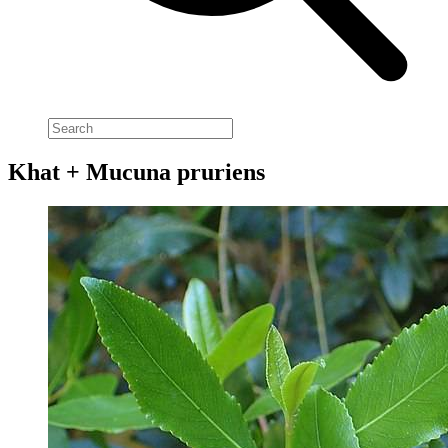
Khat + Mucuna pruriens