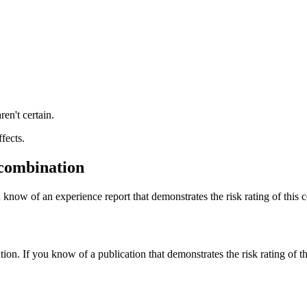
ren't certain.
fects.
 combination
 know of an experience report that demonstrates the risk rating of this 
tion. If you know of a publication that demonstrates the risk rating of t