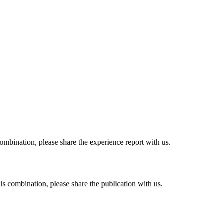
combination, please share the experience report with us.
his combination, please share the publication with us.