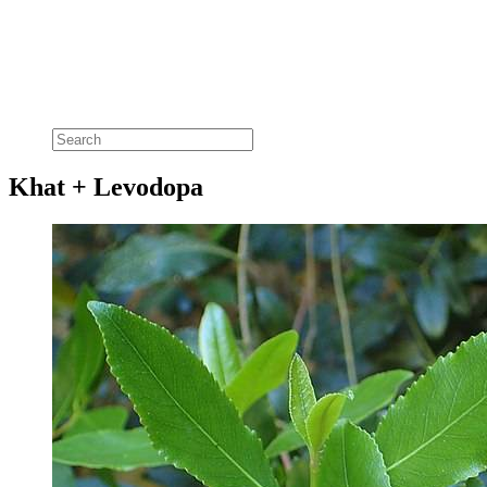
Khat + Levodopa