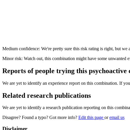
Medium confidence: We're pretty sure this risk rating is right, but we a
Minor risk: Watch out, this combination might have some unwanted ef
Reports of people trying this psychoactive
We are yet to identify an experience report on this combination. If you
Related research publications
We are yet to identify a research publication reporting on this combina
Disagree? Found a typo? Got more info?
Edit this page
or
email us
Disclaimer