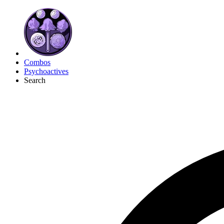
Combos
Psychoactives
Search