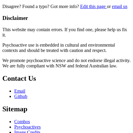
Disagree? Found a typo? Got more info?
Edit this page
or
email us
Disclaimer
This website may contain errors. If you find one, please help us fix
it.
Psychoactive use is embedded in cultural and environmental
contexts and should be treated with caution and respect.
We promote psychoactive science and do not endorse illegal activity.
We are fully compliant with NSW and federal Australian law.
Contact Us
Email
Github
Sitemap
Combos
Psychoactives
Image Credits