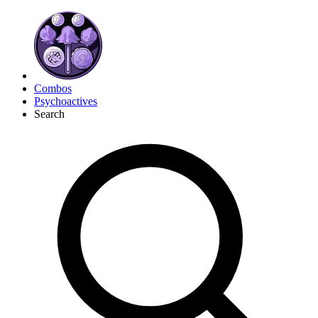
Combos
Psychoactives
Search