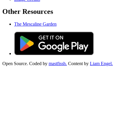
Other Resources
The Mescaline Garden
Open Source. Coded by
mastfissh.
Content by
Liam Engel.