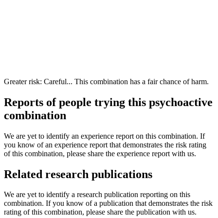
Greater risk: Careful... This combination has a fair chance of harm.
Reports of people trying this psychoactive
combination
We are yet to identify an experience report on this combination. If
you know of an experience report that demonstrates the risk rating
of this combination, please share the experience report with us.
Related research publications
We are yet to identify a research publication reporting on this
combination. If you know of a publication that demonstrates the risk
rating of this combination, please share the publication with us.