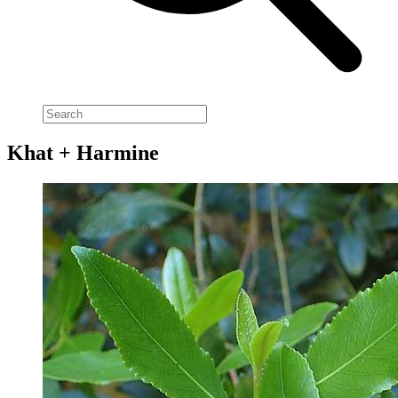
Khat + Harmine