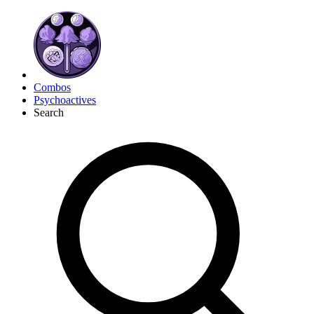
Combos
Psychoactives
Search