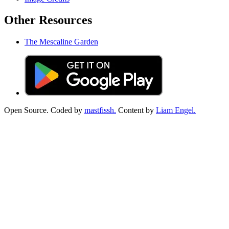
Other Resources
The Mescaline Garden
Open Source. Coded by
mastfissh.
Content by
Liam Engel.