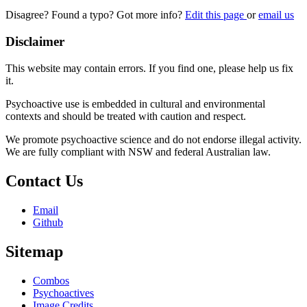
Disagree? Found a typo? Got more info?
Edit this page
or
email us
Disclaimer
This website may contain errors. If you find one, please help us fix
it.
Psychoactive use is embedded in cultural and environmental
contexts and should be treated with caution and respect.
We promote psychoactive science and do not endorse illegal activity.
We are fully compliant with NSW and federal Australian law.
Contact Us
Email
Github
Sitemap
Combos
Psychoactives
Image Credits