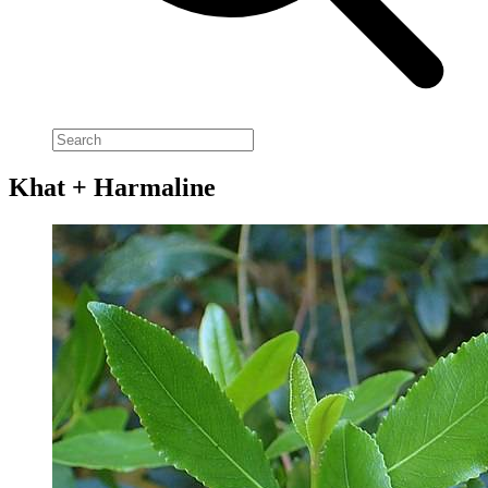
Khat + Harmaline