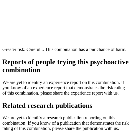
Greater risk: Careful... This combination has a fair chance of harm.
Reports of people trying this psychoactive
combination
We are yet to identify an experience report on this combination. If
you know of an experience report that demonstrates the risk rating
of this combination, please share the experience report with us.
Related research publications
We are yet to identify a research publication reporting on this
combination. If you know of a publication that demonstrates the risk
rating of this combination, please share the publication with us.