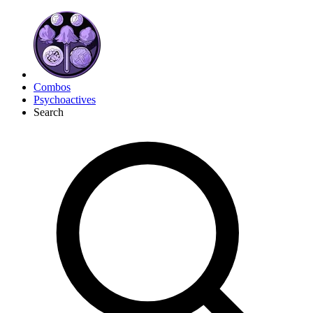
Combos
Psychoactives
Search