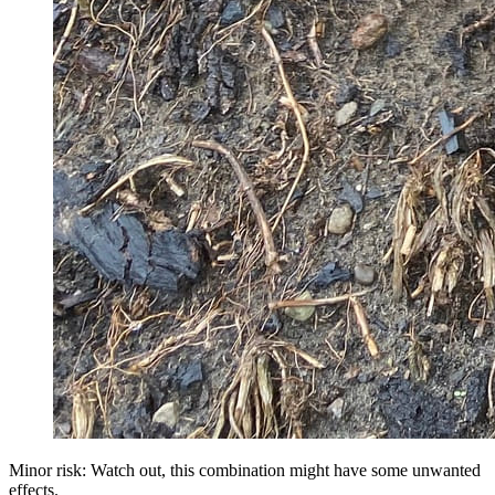
Minor risk: Watch out, this combination might have some unwanted
effects.