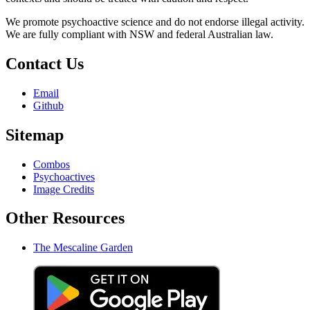
We promote psychoactive science and do not endorse illegal activity.
We are fully compliant with NSW and federal Australian law.
Contact Us
Email
Github
Sitemap
Combos
Psychoactives
Image Credits
Other Resources
The Mescaline Garden