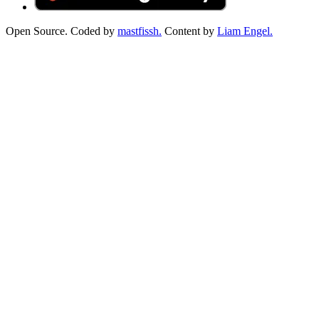
Open Source. Coded by
mastfissh.
Content by
Liam Engel.