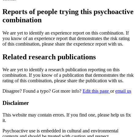
Reports of people trying this psychoactive
combination
We are yet to identify an experience report on this combination. If
you know of an experience report that demonstrates the risk rating
of this combination, please share the experience report with us.
Related research publications
We are yet to identify a research publication reporting on this
combination. If you know of a publication that demonstrates the risk
rating of this combination, please share the publication with us.
Disagree? Found a typo? Got more info?
Edit this page
or
email us
Disclaimer
This website may contain errors. If you find one, please help us fix
it.
Psychoactive use is embedded in cultural and environmental
contexts and should be treated with caution and respect.