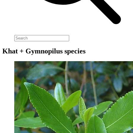
Khat + Gymnopilus species