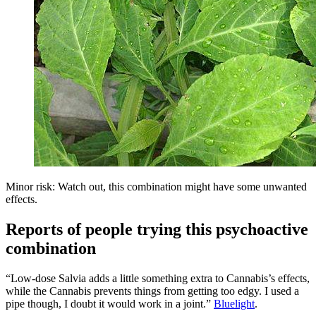
Minor risk: Watch out, this combination might have some unwanted
effects.
Reports of people trying this psychoactive
combination
“Low-dose Salvia adds a little something extra to Cannabis’s effects,
while the Cannabis prevents things from getting too edgy. I used a
pipe though, I doubt it would work in a joint.”
Bluelight
.