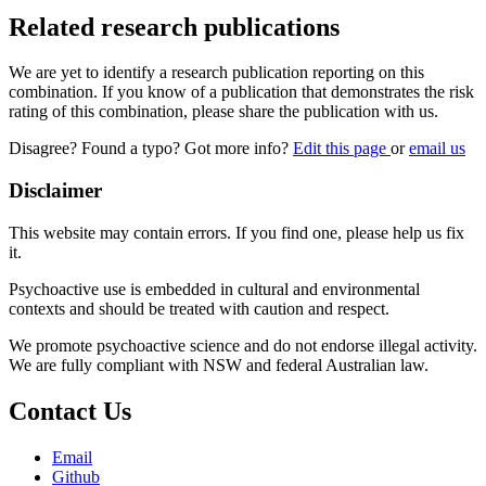
Related research publications
We are yet to identify a research publication reporting on this
combination. If you know of a publication that demonstrates the risk
rating of this combination, please share the publication with us.
Disagree? Found a typo? Got more info?
Edit this page
or
email us
Disclaimer
This website may contain errors. If you find one, please help us fix
it.
Psychoactive use is embedded in cultural and environmental
contexts and should be treated with caution and respect.
We promote psychoactive science and do not endorse illegal activity.
We are fully compliant with NSW and federal Australian law.
Contact Us
Email
Github