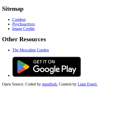
Sitemap
Combos
Psychoactives
Image Credits
Other Resources
The Mescaline Garden
Open Source. Coded by
mastfissh.
Content by
Liam Engel.