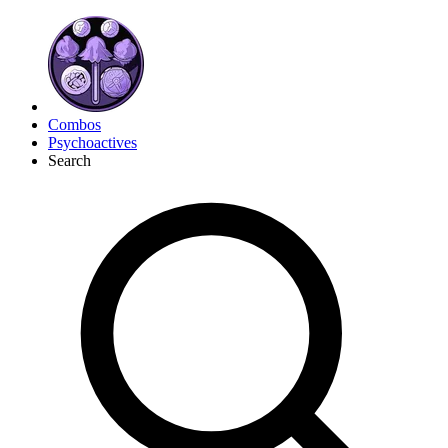
Combos
Psychoactives
Search