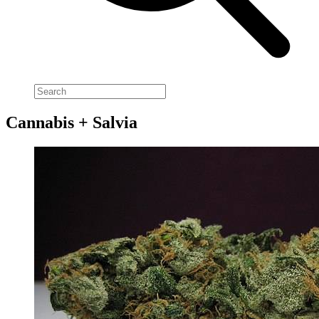
Cannabis + Salvia