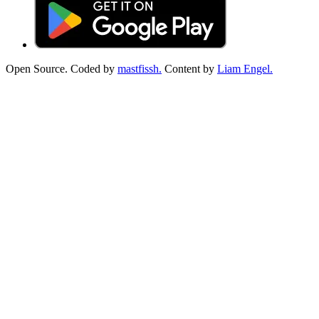
Open Source. Coded by
mastfissh.
Content by
Liam Engel.