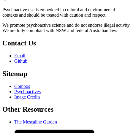
Psychoactive use is embedded in cultural and environmental
contexts and should be treated with caution and respect.
We promote psychoactive science and do not endorse illegal activity.
We are fully compliant with NSW and federal Australian law.
Contact Us
Email
Github
Sitemap
Combos
Psychoactives
Image Credits
Other Resources
The Mescaline Garden