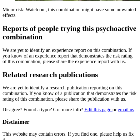
Minor risk: Watch out, this combination might have some unwanted
effects.
Reports of people trying this psychoactive
combination
We are yet to identify an experience report on this combination. If
you know of an experience report that demonstrates the risk rating
of this combination, please share the experience report with us.
Related research publications
We are yet to identify a research publication reporting on this
combination. If you know of a publication that demonstrates the risk
rating of this combination, please share the publication with us.
Disagree? Found a typo? Got more info?
Edit this page
or
email us
Disclaimer
This website may contain errors. If you find one, please help us fix
it.