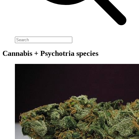
Cannabis + Psychotria species