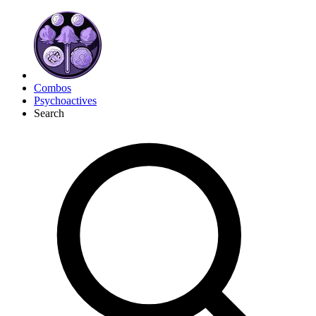
Combos
Psychoactives
Search