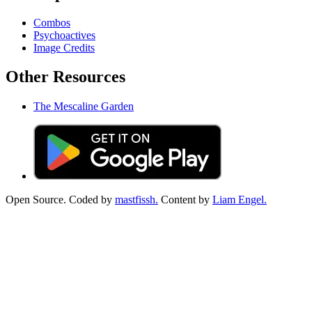
Combos
Psychoactives
Image Credits
Other Resources
The Mescaline Garden
Open Source. Coded by
mastfissh.
Content by
Liam Engel.