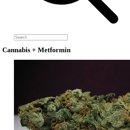
Cannabis + Metformin