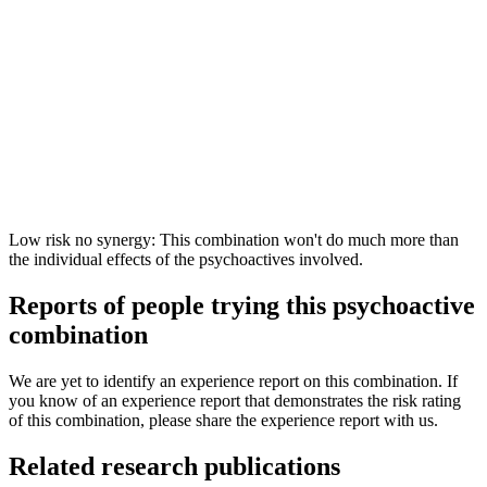
Low risk no synergy: This combination won't do much more than
the individual effects of the psychoactives involved.
Reports of people trying this psychoactive
combination
We are yet to identify an experience report on this combination. If
you know of an experience report that demonstrates the risk rating
of this combination, please share the experience report with us.
Related research publications