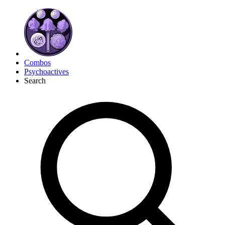
Combos
Psychoactives
Search