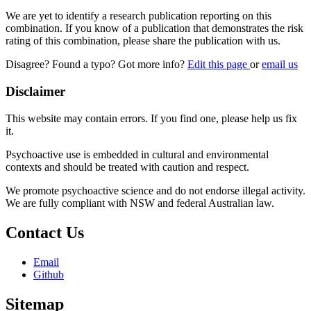
We are yet to identify a research publication reporting on this
combination. If you know of a publication that demonstrates the risk
rating of this combination, please share the publication with us.
Disagree? Found a typo? Got more info?
Edit this page
or
email us
Disclaimer
This website may contain errors. If you find one, please help us fix
it.
Psychoactive use is embedded in cultural and environmental
contexts and should be treated with caution and respect.
We promote psychoactive science and do not endorse illegal activity.
We are fully compliant with NSW and federal Australian law.
Contact Us
Email
Github
Sitemap