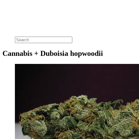
Cannabis + Duboisia hopwoodii