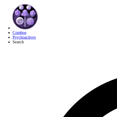
Combos
Psychoactives
Search