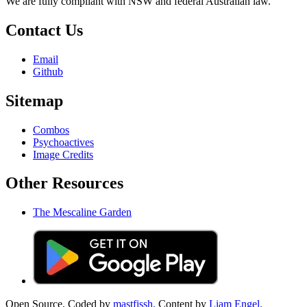
We are fully compliant with NSW and federal Australian law.
Contact Us
Email
Github
Sitemap
Combos
Psychoactives
Image Credits
Other Resources
The Mescaline Garden
Open Source. Coded by
mastfissh.
Content by
Liam Engel.