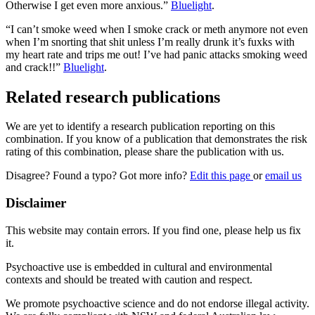
Otherwise I get even more anxious.”
Bluelight
.
“I can’t smoke weed when I smoke crack or meth anymore not even
when I’m snorting that shit unless I’m really drunk it’s fuxks with
my heart rate and trips me out! I’ve had panic attacks smoking weed
and crack!!”
Bluelight
.
Related research publications
We are yet to identify a research publication reporting on this
combination. If you know of a publication that demonstrates the risk
rating of this combination, please share the publication with us.
Disagree? Found a typo? Got more info?
Edit this page
or
email us
Disclaimer
This website may contain errors. If you find one, please help us fix
it.
Psychoactive use is embedded in cultural and environmental
contexts and should be treated with caution and respect.
We promote psychoactive science and do not endorse illegal activity.