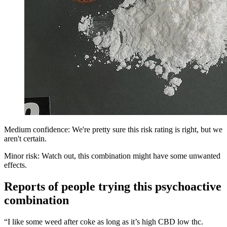
Medium confidence: We're pretty sure this risk rating is right, but we
aren't certain.
Minor risk: Watch out, this combination might have some unwanted
effects.
Reports of people trying this psychoactive
combination
“I like some weed after coke as long as it’s high CBD low thc.