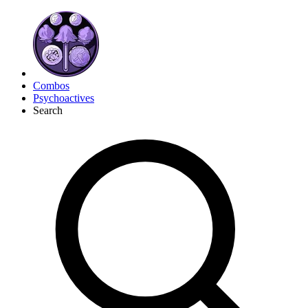
Combos
Psychoactives
Search