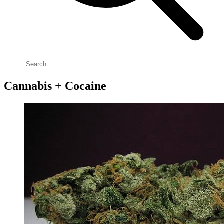
Cannabis + Cocaine