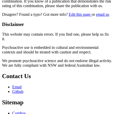
combination. If you know of a publication that demonstrates the risk
rating of this combination, please share the publication with us.
Disagree? Found a typo? Got more info?
Edit this page
or
email us
Disclaimer
This website may contain errors. If you find one, please help us fix
it.
Psychoactive use is embedded in cultural and environmental
contexts and should be treated with caution and respect.
We promote psychoactive science and do not endorse illegal activity.
We are fully compliant with NSW and federal Australian law.
Contact Us
Email
Github
Sitemap
Combos