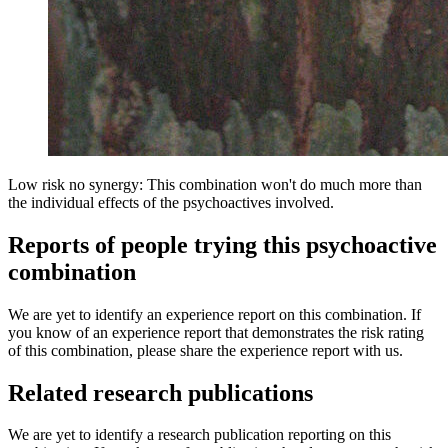
Low risk no synergy: This combination won't do much more than
the individual effects of the psychoactives involved.
Reports of people trying this psychoactive
combination
We are yet to identify an experience report on this combination. If
you know of an experience report that demonstrates the risk rating
of this combination, please share the experience report with us.
Related research publications
We are yet to identify a research publication reporting on this