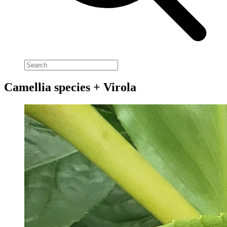
Camellia species + Virola