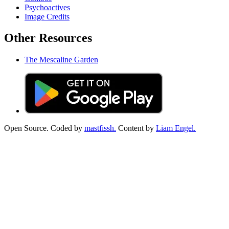
Psychoactives
Image Credits
Other Resources
The Mescaline Garden
Open Source. Coded by
mastfissh.
Content by
Liam Engel.