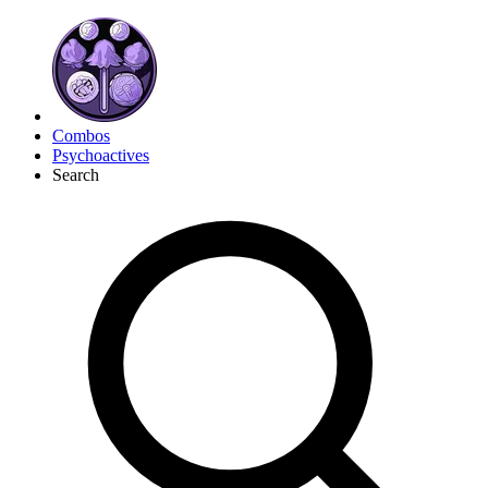
Combos
Psychoactives
Search