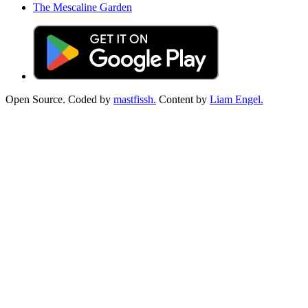
The Mescaline Garden
Open Source. Coded by
mastfissh.
Content by
Liam Engel.