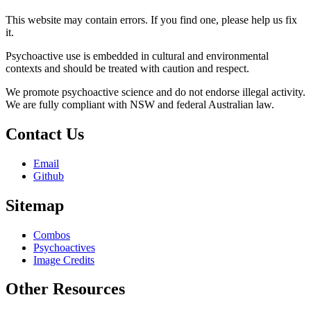
This website may contain errors. If you find one, please help us fix
it.
Psychoactive use is embedded in cultural and environmental
contexts and should be treated with caution and respect.
We promote psychoactive science and do not endorse illegal activity.
We are fully compliant with NSW and federal Australian law.
Contact Us
Email
Github
Sitemap
Combos
Psychoactives
Image Credits
Other Resources