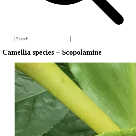
Camellia species + Scopolamine