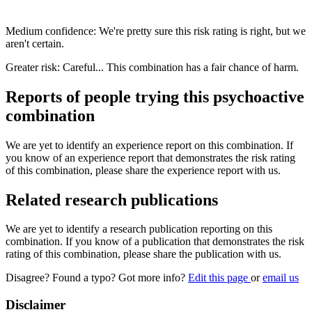
Medium confidence: We're pretty sure this risk rating is right, but we
aren't certain.
Greater risk: Careful... This combination has a fair chance of harm.
Reports of people trying this psychoactive
combination
We are yet to identify an experience report on this combination. If
you know of an experience report that demonstrates the risk rating
of this combination, please share the experience report with us.
Related research publications
We are yet to identify a research publication reporting on this
combination. If you know of a publication that demonstrates the risk
rating of this combination, please share the publication with us.
Disagree? Found a typo? Got more info?
Edit this page
or
email us
Disclaimer