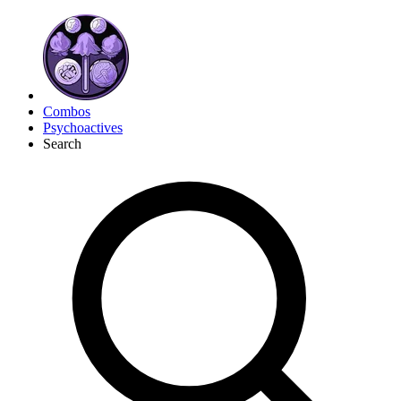
Combos
Psychoactives
Search