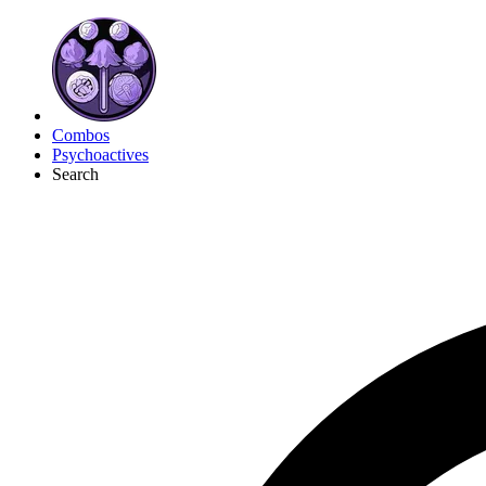
Combos
Psychoactives
Search