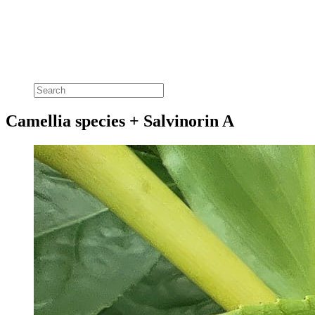
Camellia species + Salvinorin A