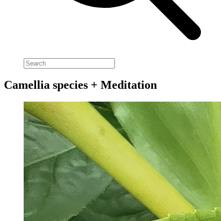
Camellia species + Meditation