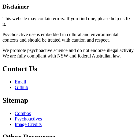
Disclaimer
This website may contain errors. If you find one, please help us fix
it.
Psychoactive use is embedded in cultural and environmental
contexts and should be treated with caution and respect.
We promote psychoactive science and do not endorse illegal activity.
We are fully compliant with NSW and federal Australian law.
Contact Us
Email
Github
Sitemap
Combos
Psychoactives
Image Credits