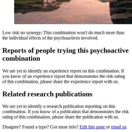
Low risk no synergy: This combination won't do much more than
the individual effects of the psychoactives involved.
Reports of people trying this psychoactive
combination
We are yet to identify an experience report on this combination. If
you know of an experience report that demonstrates the risk rating
of this combination, please share the experience report with us.
Related research publications
We are yet to identify a research publication reporting on this
combination. If you know of a publication that demonstrates the risk
rating of this combination, please share the publication with us.
Disagree? Found a typo? Got more info?
Edit this page
or
email us