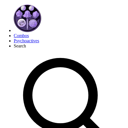
Combos
Psychoactives
Search