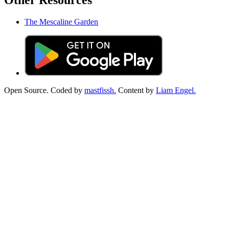
Other Resources
The Mescaline Garden
Open Source. Coded by
mastfissh.
Content by
Liam Engel.