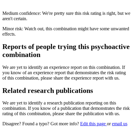
Medium confidence: We're pretty sure this risk rating is right, but we
aren't certain.
Minor risk: Watch out, this combination might have some unwanted
effects.
Reports of people trying this psychoactive
combination
We are yet to identify an experience report on this combination. If
you know of an experience report that demonstrates the risk rating
of this combination, please share the experience report with us.
Related research publications
We are yet to identify a research publication reporting on this
combination. If you know of a publication that demonstrates the risk
rating of this combination, please share the publication with us.
Disagree? Found a typo? Got more info?
Edit this page
or
email us