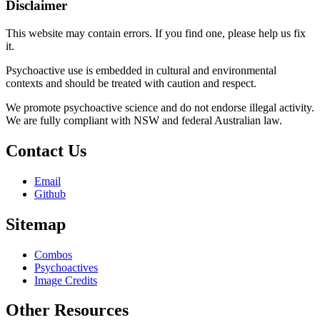
Disclaimer
This website may contain errors. If you find one, please help us fix
it.
Psychoactive use is embedded in cultural and environmental
contexts and should be treated with caution and respect.
We promote psychoactive science and do not endorse illegal activity.
We are fully compliant with NSW and federal Australian law.
Contact Us
Email
Github
Sitemap
Combos
Psychoactives
Image Credits
Other Resources