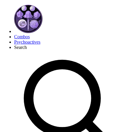
Combos
Psychoactives
Search