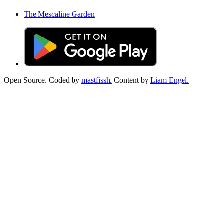
The Mescaline Garden
Open Source. Coded by
mastfissh.
Content by
Liam Engel.