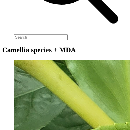
Camellia species + MDA