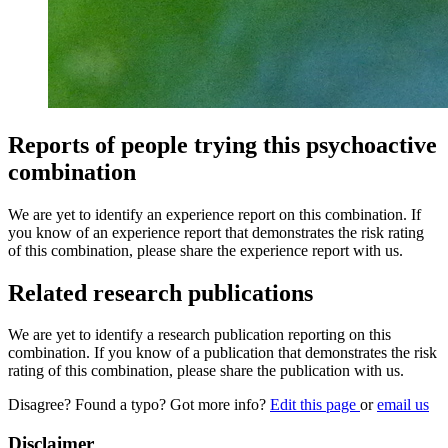
Reports of people trying this psychoactive
combination
We are yet to identify an experience report on this combination. If
you know of an experience report that demonstrates the risk rating
of this combination, please share the experience report with us.
Related research publications
We are yet to identify a research publication reporting on this
combination. If you know of a publication that demonstrates the risk
rating of this combination, please share the publication with us.
Disagree? Found a typo? Got more info?
Edit this page
or
email us
Disclaimer