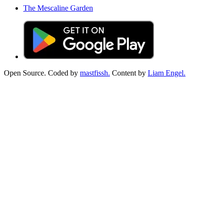
The Mescaline Garden
Open Source. Coded by
mastfissh.
Content by
Liam Engel.