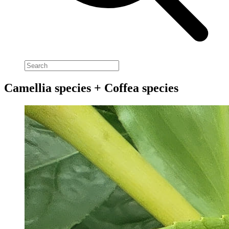
Camellia species + Coffea species