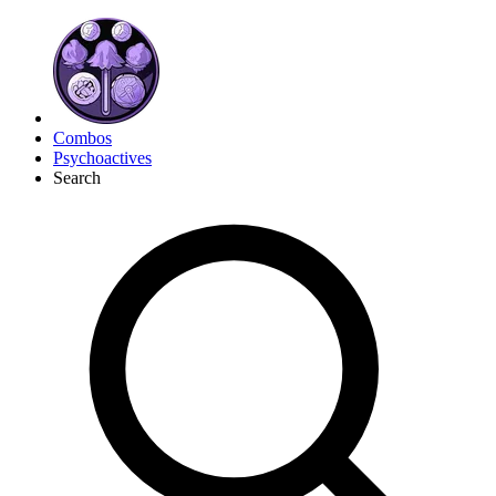
Combos
Psychoactives
Search