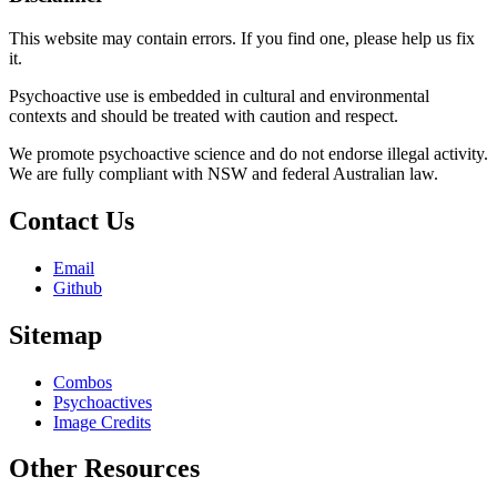
This website may contain errors. If you find one, please help us fix
it.
Psychoactive use is embedded in cultural and environmental
contexts and should be treated with caution and respect.
We promote psychoactive science and do not endorse illegal activity.
We are fully compliant with NSW and federal Australian law.
Contact Us
Email
Github
Sitemap
Combos
Psychoactives
Image Credits
Other Resources