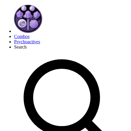
Combos
Psychoactives
Search