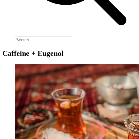
Caffeine + Eugenol