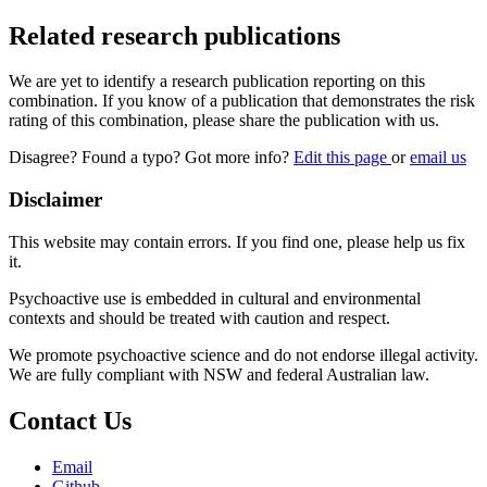
Related research publications
We are yet to identify a research publication reporting on this
combination. If you know of a publication that demonstrates the risk
rating of this combination, please share the publication with us.
Disagree? Found a typo? Got more info?
Edit this page
or
email us
Disclaimer
This website may contain errors. If you find one, please help us fix
it.
Psychoactive use is embedded in cultural and environmental
contexts and should be treated with caution and respect.
We promote psychoactive science and do not endorse illegal activity.
We are fully compliant with NSW and federal Australian law.
Contact Us
Email
Github