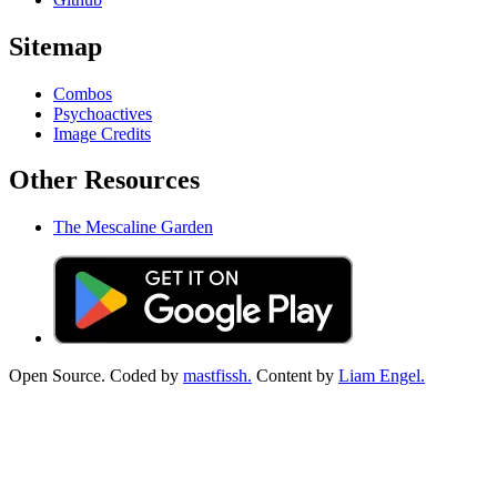
Sitemap
Combos
Psychoactives
Image Credits
Other Resources
The Mescaline Garden
Open Source. Coded by
mastfissh.
Content by
Liam Engel.