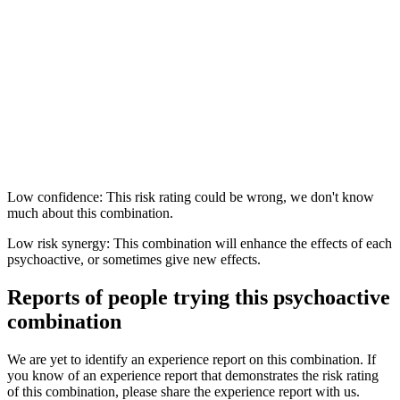
Low confidence: This risk rating could be wrong, we don't know
much about this combination.
Low risk synergy: This combination will enhance the effects of each
psychoactive, or sometimes give new effects.
Reports of people trying this psychoactive
combination
We are yet to identify an experience report on this combination. If
you know of an experience report that demonstrates the risk rating
of this combination, please share the experience report with us.