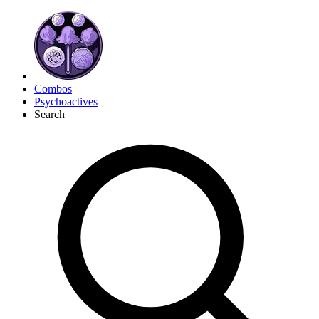
Combos
Psychoactives
Search