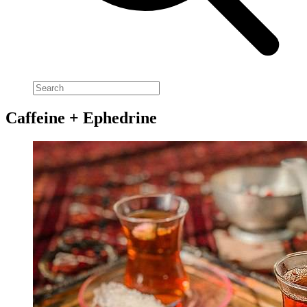
Caffeine + Ephedrine