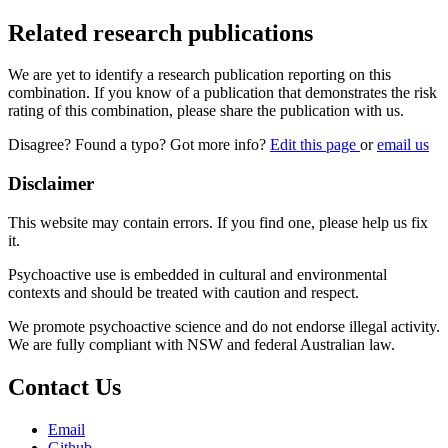
Related research publications
We are yet to identify a research publication reporting on this
combination. If you know of a publication that demonstrates the risk
rating of this combination, please share the publication with us.
Disagree? Found a typo? Got more info?
Edit this page
or
email us
Disclaimer
This website may contain errors. If you find one, please help us fix
it.
Psychoactive use is embedded in cultural and environmental
contexts and should be treated with caution and respect.
We promote psychoactive science and do not endorse illegal activity.
We are fully compliant with NSW and federal Australian law.
Contact Us
Email
Github