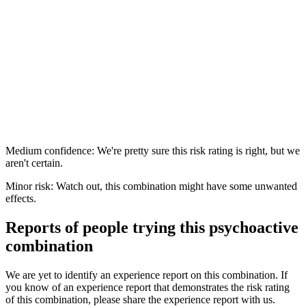
Medium confidence: We're pretty sure this risk rating is right, but we
aren't certain.
Minor risk: Watch out, this combination might have some unwanted
effects.
Reports of people trying this psychoactive
combination
We are yet to identify an experience report on this combination. If
you know of an experience report that demonstrates the risk rating
of this combination, please share the experience report with us.