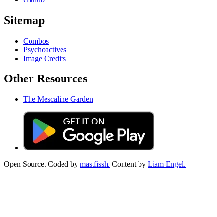
Sitemap
Combos
Psychoactives
Image Credits
Other Resources
The Mescaline Garden
Open Source. Coded by
mastfissh.
Content by
Liam Engel.