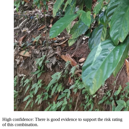
High confidence: There is good evidence to support the risk rating
of this combination.