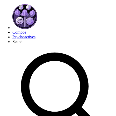
Combos
Psychoactives
Search