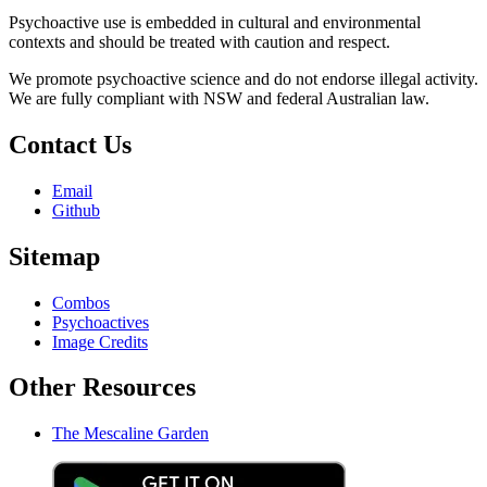
Psychoactive use is embedded in cultural and environmental
contexts and should be treated with caution and respect.
We promote psychoactive science and do not endorse illegal activity.
We are fully compliant with NSW and federal Australian law.
Contact Us
Email
Github
Sitemap
Combos
Psychoactives
Image Credits
Other Resources
The Mescaline Garden