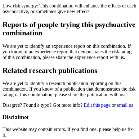
Low risk synergy: This combination will enhance the effects of each
psychoactive, or sometimes give new effects.
Reports of people trying this psychoactive
combination
We are yet to identify an experience report on this combination. If
you know of an experience report that demonstrates the risk rating
of this combination, please share the experience report with us.
Related research publications
We are yet to identify a research publication reporting on this
combination. If you know of a publication that demonstrates the risk
rating of this combination, please share the publication with us.
Disagree? Found a typo? Got more info?
Edit this page
or
email us
Disclaimer
This website may contain errors. If you find one, please help us fix
it.