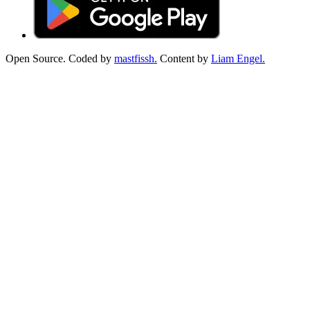
Open Source. Coded by
mastfissh.
Content by
Liam Engel.