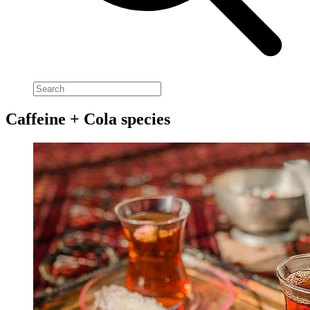
Caffeine + Cola species