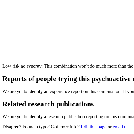
Low risk no synergy: This combination won't do much more than the in
Reports of people trying this psychoactive
We are yet to identify an experience report on this combination. If you
Related research publications
We are yet to identify a research publication reporting on this combina
Disagree? Found a typo? Got more info?
Edit this page
or
email us