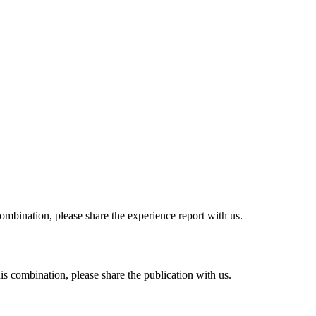
combination, please share the experience report with us.
his combination, please share the publication with us.