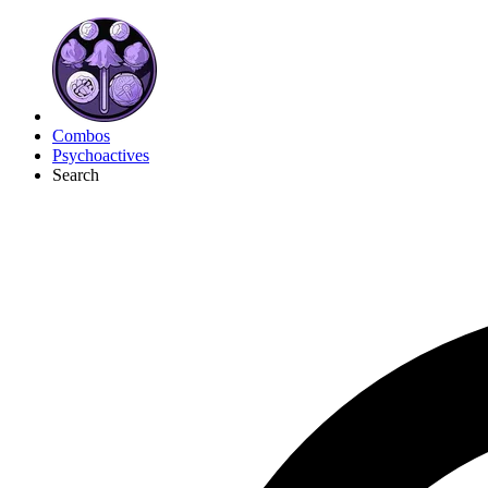
Combos
Psychoactives
Search