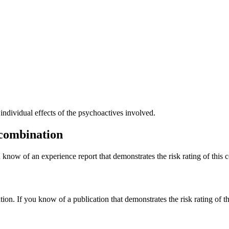
dividual effects of the psychoactives involved.
 combination
 know of an experience report that demonstrates the risk rating of this 
tion. If you know of a publication that demonstrates the risk rating of t