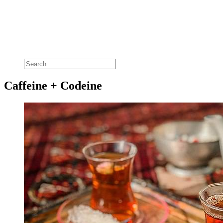
Caffeine + Codeine