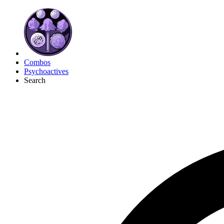
Combos
Psychoactives
Search