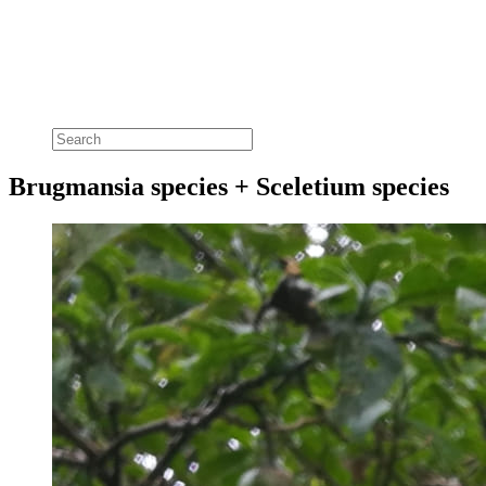
Brugmansia species + Sceletium species