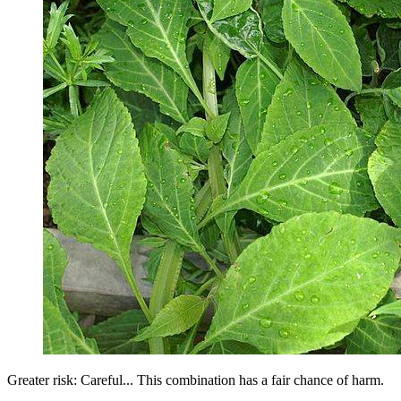
Greater risk: Careful... This combination has a fair chance of harm.