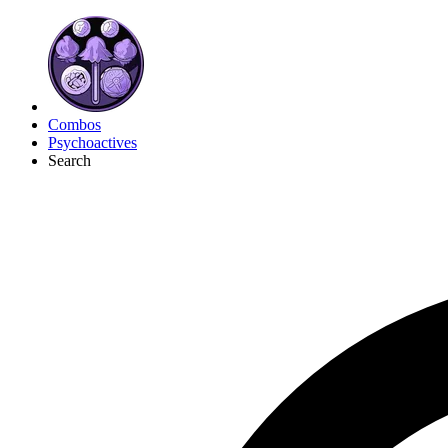
Combos
Psychoactives
Search