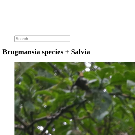
Brugmansia species + Salvia