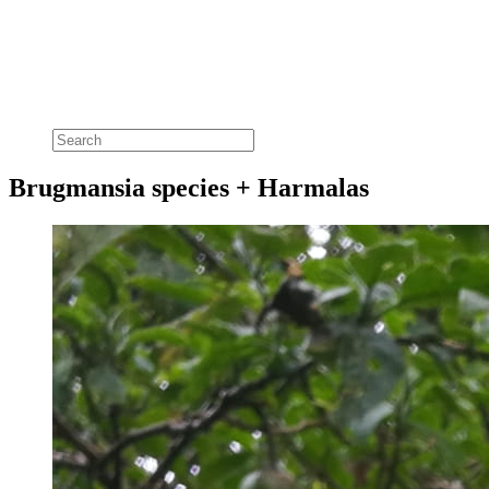
Brugmansia species + Harmalas