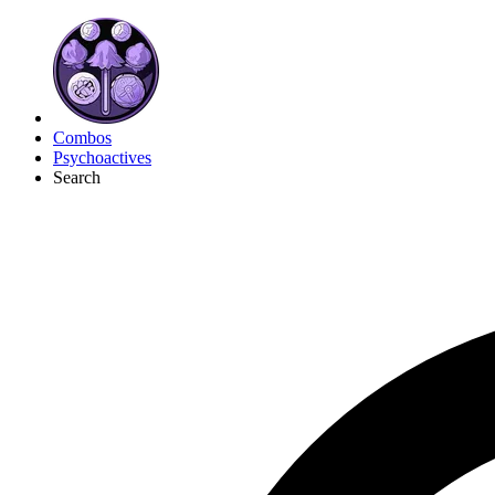
Combos
Psychoactives
Search