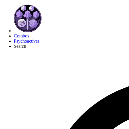
Combos
Psychoactives
Search