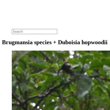
Brugmansia species + Duboisia hopwoodii