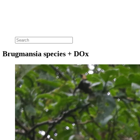
Brugmansia species + DOx