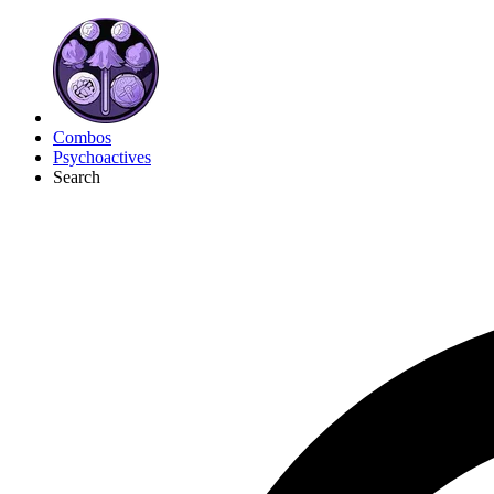
Combos
Psychoactives
Search