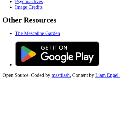
Psychoactives
Image Credits
Other Resources
The Mescaline Garden
Open Source. Coded by
mastfissh.
Content by
Liam Engel.