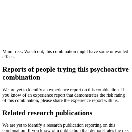
Minor risk: Watch out, this combination might have some unwanted
effects.
Reports of people trying this psychoactive
combination
We are yet to identify an experience report on this combination. If
you know of an experience report that demonstrates the risk rating
of this combination, please share the experience report with us.
Related research publications
We are yet to identify a research publication reporting on this
combination. If you know of a publication that demonstrates the risk