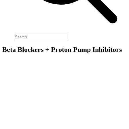
Beta Blockers + Proton Pump Inhibitors