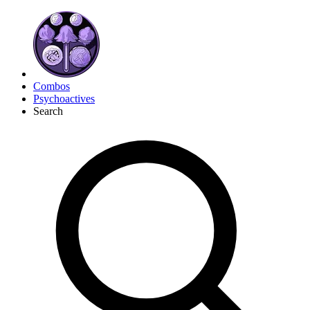
Combos
Psychoactives
Search