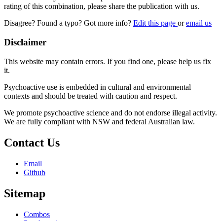
rating of this combination, please share the publication with us.
Disagree? Found a typo? Got more info?
Edit this page
or
email us
Disclaimer
This website may contain errors. If you find one, please help us fix
it.
Psychoactive use is embedded in cultural and environmental
contexts and should be treated with caution and respect.
We promote psychoactive science and do not endorse illegal activity.
We are fully compliant with NSW and federal Australian law.
Contact Us
Email
Github
Sitemap
Combos