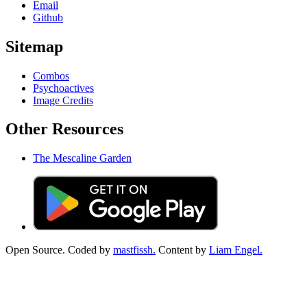
Email
Github
Sitemap
Combos
Psychoactives
Image Credits
Other Resources
The Mescaline Garden
Open Source. Coded by
mastfissh.
Content by
Liam Engel.