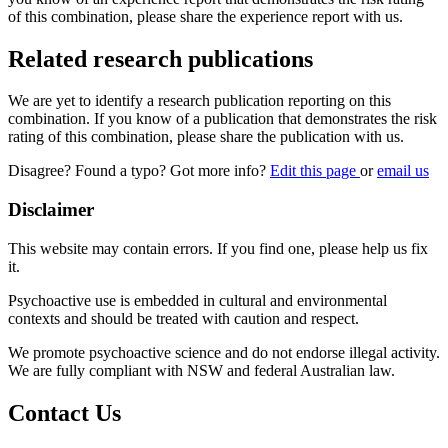
of this combination, please share the experience report with us.
Related research publications
We are yet to identify a research publication reporting on this
combination. If you know of a publication that demonstrates the risk
rating of this combination, please share the publication with us.
Disagree? Found a typo? Got more info?
Edit this page
or
email us
Disclaimer
This website may contain errors. If you find one, please help us fix
it.
Psychoactive use is embedded in cultural and environmental
contexts and should be treated with caution and respect.
We promote psychoactive science and do not endorse illegal activity.
We are fully compliant with NSW and federal Australian law.
Contact Us