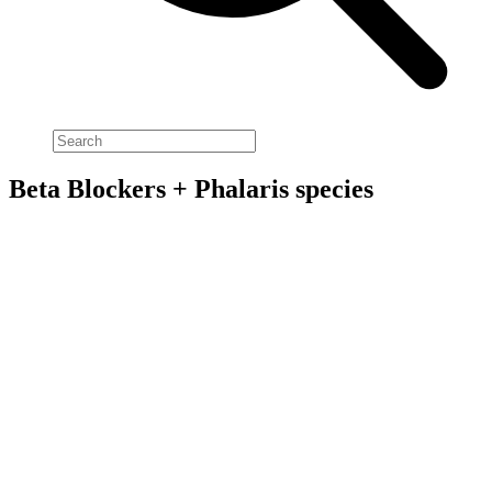
Beta Blockers + Phalaris species