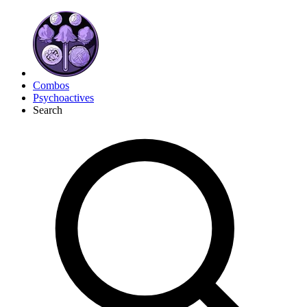
Combos
Psychoactives
Search