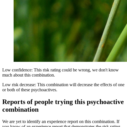
Low confidence: This risk rating could be wrong, we don't know
much about this combination.
Low risk decrease: This combination will decrease the effects of one
or both of these psychoactives.
Reports of people trying this psychoactive
combination
We are yet to identify an experience report on this combination. If
you know of an experience report that demonstrates the risk rating