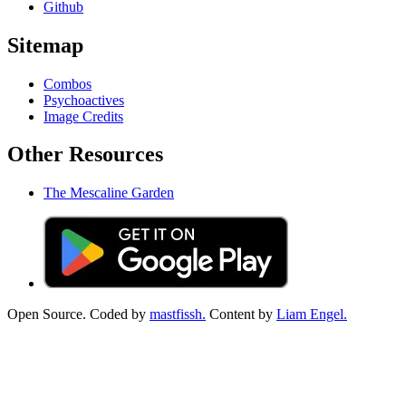
Github
Sitemap
Combos
Psychoactives
Image Credits
Other Resources
The Mescaline Garden
Open Source. Coded by
mastfissh.
Content by
Liam Engel.