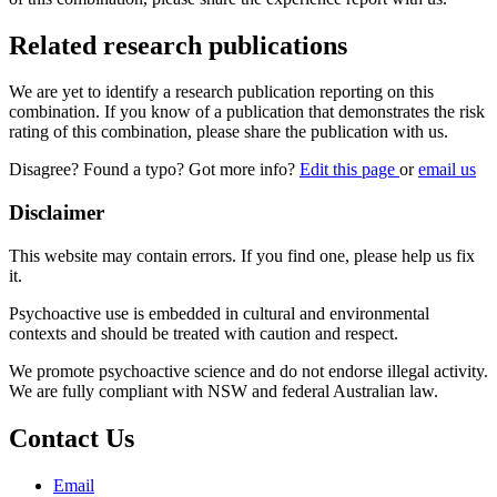
Related research publications
We are yet to identify a research publication reporting on this
combination. If you know of a publication that demonstrates the risk
rating of this combination, please share the publication with us.
Disagree? Found a typo? Got more info?
Edit this page
or
email us
Disclaimer
This website may contain errors. If you find one, please help us fix
it.
Psychoactive use is embedded in cultural and environmental
contexts and should be treated with caution and respect.
We promote psychoactive science and do not endorse illegal activity.
We are fully compliant with NSW and federal Australian law.
Contact Us
Email