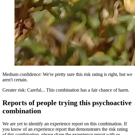
Medium confidence: We're pretty sure this risk rating is right, but we
aren't certain.
Greater risk: Careful... This combination has a fair chance of harm.
Reports of people trying this psychoactive
combination
We are yet to identify an experience report on this combination. If
you know of an experience report that demonstrates the risk rating
of this combination, please share the experience report with us.