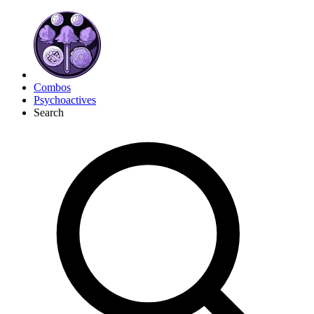
Combos
Psychoactives
Search