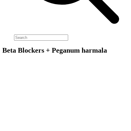
Beta Blockers + Peganum harmala