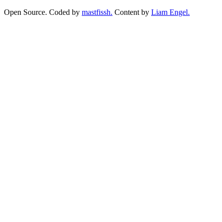
Open Source. Coded by
mastfissh.
Content by
Liam Engel.