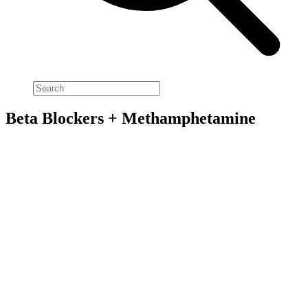
Beta Blockers + Methamphetamine