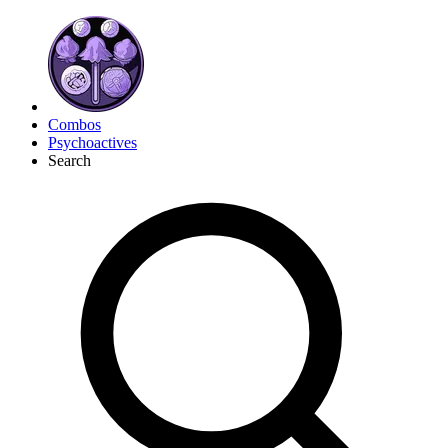
Combos
Psychoactives
Search