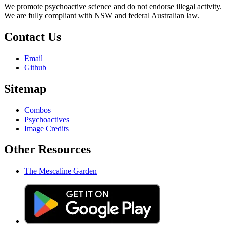
We promote psychoactive science and do not endorse illegal activity.
We are fully compliant with NSW and federal Australian law.
Contact Us
Email
Github
Sitemap
Combos
Psychoactives
Image Credits
Other Resources
The Mescaline Garden