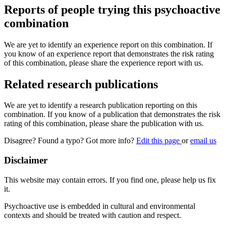
Reports of people trying this psychoactive
combination
We are yet to identify an experience report on this combination. If
you know of an experience report that demonstrates the risk rating
of this combination, please share the experience report with us.
Related research publications
We are yet to identify a research publication reporting on this
combination. If you know of a publication that demonstrates the risk
rating of this combination, please share the publication with us.
Disagree? Found a typo? Got more info?
Edit this page
or
email us
Disclaimer
This website may contain errors. If you find one, please help us fix
it.
Psychoactive use is embedded in cultural and environmental
contexts and should be treated with caution and respect.