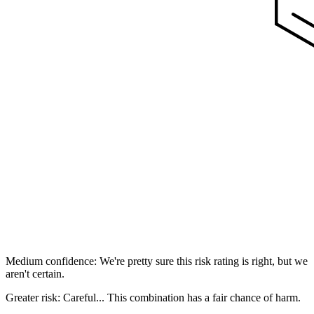
Medium confidence: We're pretty sure this risk rating is right, but we
aren't certain.
Greater risk: Careful... This combination has a fair chance of harm.