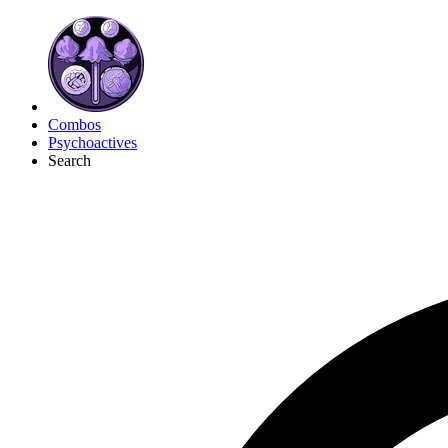
Combos
Psychoactives
Search