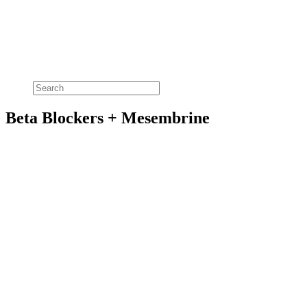
Beta Blockers + Mesembrine