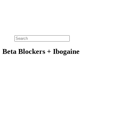
Beta Blockers + Ibogaine