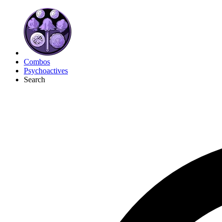
Combos
Psychoactives
Search