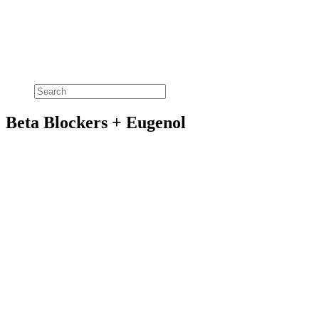
Beta Blockers + Eugenol