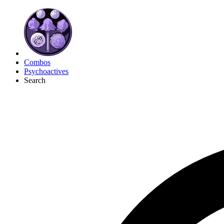
Combos
Psychoactives
Search