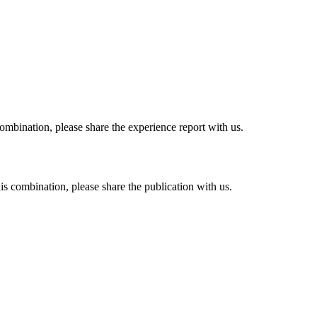
combination, please share the experience report with us.
his combination, please share the publication with us.