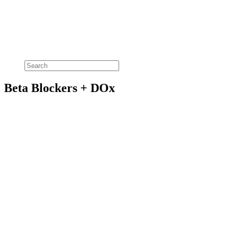
Beta Blockers + DOx