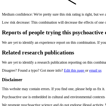
Medium confidence: We're pretty sure this risk rating is right, but we a
Low risk decrease: This combination will decrease the effects of one 
Reports of people trying this psychoactive
We are yet to identify an experience report on this combination. If you
Related research publications
We are yet to identify a research publication reporting on this combina
Disagree? Found a typo? Got more info?
Edit this page
or
email us
Disclaimer
This website may contain errors. If you find one, please help us fix it.
Psychoactive use is embedded in cultural and environmental contexts 
We promote psychoactive science and do not endorse illegal activity.