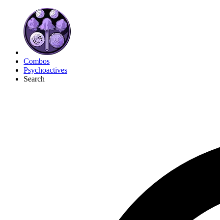
Combos
Psychoactives
Search