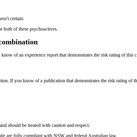
ren't certain.
or both of these psychoactives.
 combination
 know of an experience report that demonstrates the risk rating of this 
tion. If you know of a publication that demonstrates the risk rating of t
and should be treated with caution and respect.
 We are fully compliant with NSW and federal Australian law.