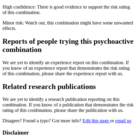
High confidence: There is good evidence to support the risk rating
of this combination.
Minor risk: Watch out, this combination might have some unwanted
effects.
Reports of people trying this psychoactive
combination
We are yet to identify an experience report on this combination. If
you know of an experience report that demonstrates the risk rating
of this combination, please share the experience report with us.
Related research publications
We are yet to identify a research publication reporting on this
combination. If you know of a publication that demonstrates the risk
rating of this combination, please share the publication with us.
Disagree? Found a typo? Got more info?
Edit this page
or
email us
Disclaimer