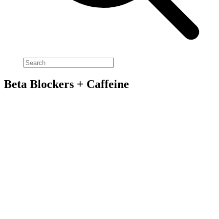
Beta Blockers + Caffeine