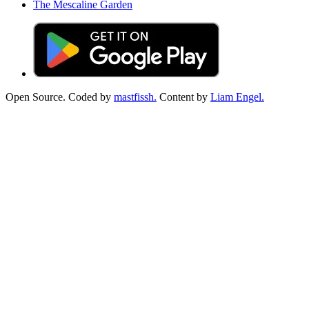
The Mescaline Garden
Open Source. Coded by
mastfissh.
Content by
Liam Engel.