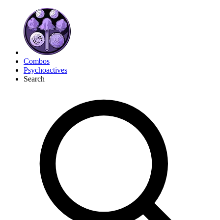
Combos
Psychoactives
Search