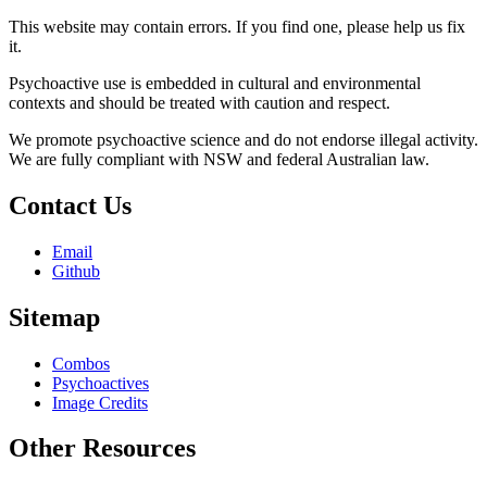
This website may contain errors. If you find one, please help us fix
it.
Psychoactive use is embedded in cultural and environmental
contexts and should be treated with caution and respect.
We promote psychoactive science and do not endorse illegal activity.
We are fully compliant with NSW and federal Australian law.
Contact Us
Email
Github
Sitemap
Combos
Psychoactives
Image Credits
Other Resources