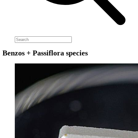
Benzos + Passiflora species