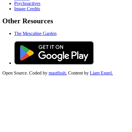
Psychoactives
Image Credits
Other Resources
The Mescaline Garden
Open Source. Coded by
mastfissh.
Content by
Liam Engel.