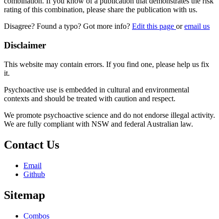
combination. If you know of a publication that demonstrates the risk
rating of this combination, please share the publication with us.
Disagree? Found a typo? Got more info?
Edit this page
or
email us
Disclaimer
This website may contain errors. If you find one, please help us fix
it.
Psychoactive use is embedded in cultural and environmental
contexts and should be treated with caution and respect.
We promote psychoactive science and do not endorse illegal activity.
We are fully compliant with NSW and federal Australian law.
Contact Us
Email
Github
Sitemap
Combos