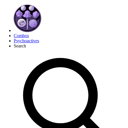
Combos
Psychoactives
Search