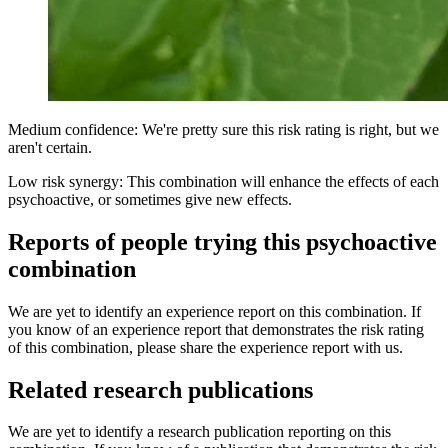
Medium confidence: We're pretty sure this risk rating is right, but we
aren't certain.
Low risk synergy: This combination will enhance the effects of each
psychoactive, or sometimes give new effects.
Reports of people trying this psychoactive
combination
We are yet to identify an experience report on this combination. If
you know of an experience report that demonstrates the risk rating
of this combination, please share the experience report with us.
Related research publications
We are yet to identify a research publication reporting on this