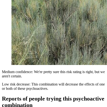
Medium confidence: We're pretty sure this risk rating is right, but we
aren't certain.
Low risk decrease: This combination will decrease the effects of one
or both of these psychoactives.
Reports of people trying this psychoactive
combination