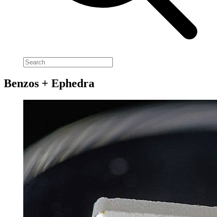
Benzos + Ephedra