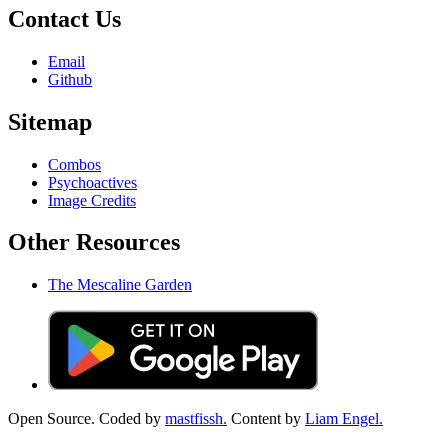
Contact Us
Email
Github
Sitemap
Combos
Psychoactives
Image Credits
Other Resources
The Mescaline Garden
Open Source. Coded by
mastfissh.
Content by
Liam Engel.