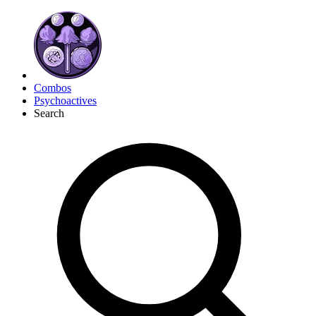
Combos
Psychoactives
Search