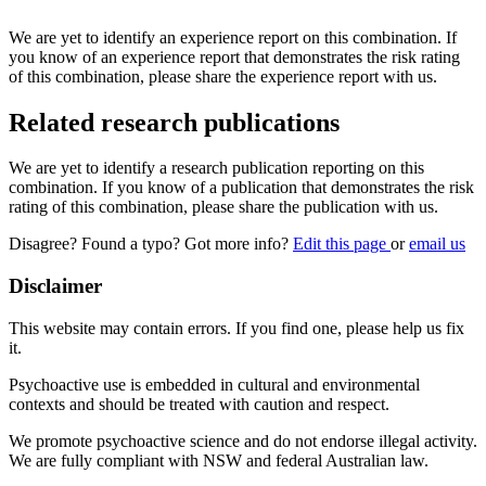
We are yet to identify an experience report on this combination. If
you know of an experience report that demonstrates the risk rating
of this combination, please share the experience report with us.
Related research publications
We are yet to identify a research publication reporting on this
combination. If you know of a publication that demonstrates the risk
rating of this combination, please share the publication with us.
Disagree? Found a typo? Got more info?
Edit this page
or
email us
Disclaimer
This website may contain errors. If you find one, please help us fix
it.
Psychoactive use is embedded in cultural and environmental
contexts and should be treated with caution and respect.
We promote psychoactive science and do not endorse illegal activity.
We are fully compliant with NSW and federal Australian law.