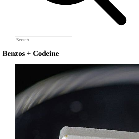
Benzos + Codeine