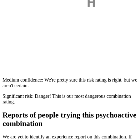
Medium confidence: We're pretty sure this risk rating is right, but we
aren't certain.
Significant risk: Danger! This is our most dangerous combination
rating.
Reports of people trying this psychoactive
combination
We are yet to identify an experience report on this combination. If