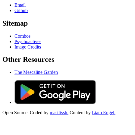
Email
Github
Sitemap
Combos
Psychoactives
Image Credits
Other Resources
The Mescaline Garden
Open Source. Coded by
mastfissh.
Content by
Liam Engel.