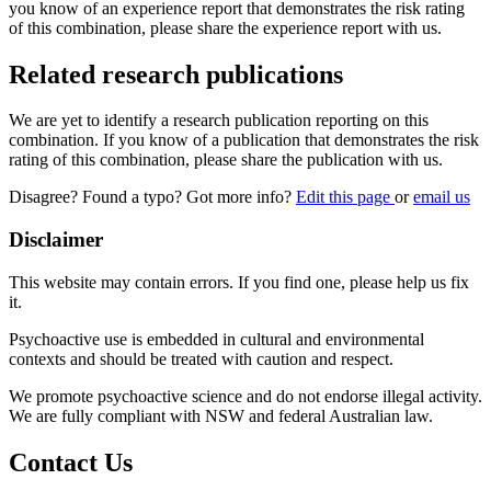
you know of an experience report that demonstrates the risk rating
of this combination, please share the experience report with us.
Related research publications
We are yet to identify a research publication reporting on this
combination. If you know of a publication that demonstrates the risk
rating of this combination, please share the publication with us.
Disagree? Found a typo? Got more info?
Edit this page
or
email us
Disclaimer
This website may contain errors. If you find one, please help us fix
it.
Psychoactive use is embedded in cultural and environmental
contexts and should be treated with caution and respect.
We promote psychoactive science and do not endorse illegal activity.
We are fully compliant with NSW and federal Australian law.
Contact Us