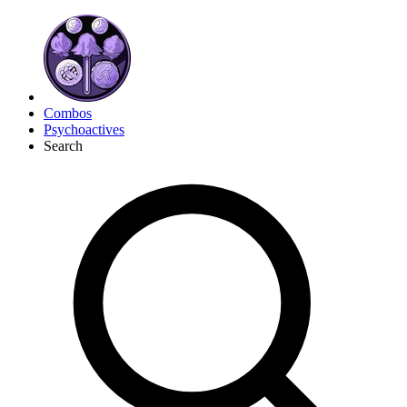
Combos
Psychoactives
Search